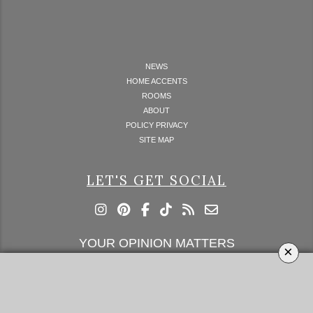
NEWS
HOME ACCENTS
ROOMS
ABOUT
POLICY PRIVACY
SITE MAP
LET'S GET SOCIAL
YOUR OPINION MATTERS
×
GET IN TOUCH!
SUBSCRIBE