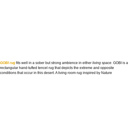
GOBI rug
fits well in a sober but strong ambience in either
living space
. GOBI is a
rectangular hand-tufted tencel rug that depicts the extreme and opposite
conditions that occur in this desert. A living room rug inspired by Nature