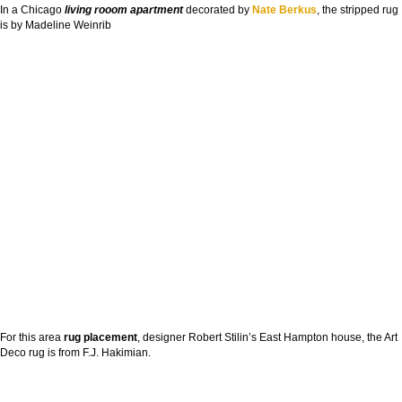
In a Chicago
living rooom apartment
decorated by
Nate Berkus
, the stripped rug
is by Madeline Weinrib
For this area
rug placement
, designer Robert Stilin’s East Hampton house, the Art
Deco rug is from F.J. Hakimian.