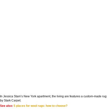
In Jessica Stam’s New York apartment, the living are features a custom-made rug
by Stark Carpet.
See also:
5 places for wool rugs: how to choose?