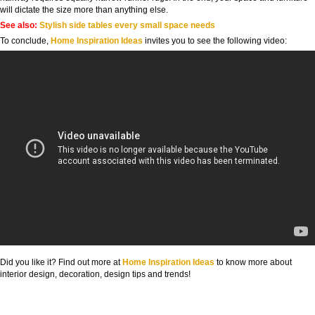
will dictate the size more than anything else.
See also:
Stylish side tables every small space needs
To conclude,
Home Inspiration Ideas
invites you to see the following video:
Did you like it? Find out more at
Home Inspiration Ideas
to know more about
interior design, decoration, design tips and trends!