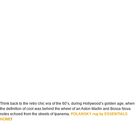
Think back to the retro chic era of the 60’s, during Hollywood’s golden age, when
the definition of cool was behind the wheel of an Aston Martin and Bossa Nova
notes echoed from the streets of Ipanema.
POLANSKY rug by ESSENTIALS
HOME
!