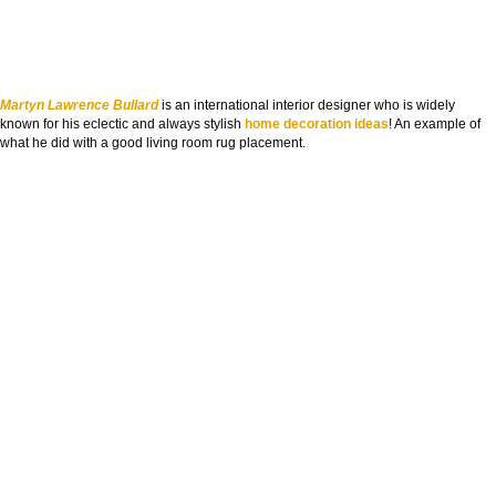
Martyn Lawrence Bullard
is an international interior designer who is widely
known for his eclectic and always stylish
home decoration ideas
! An example of
what he did with a good living room rug placement.