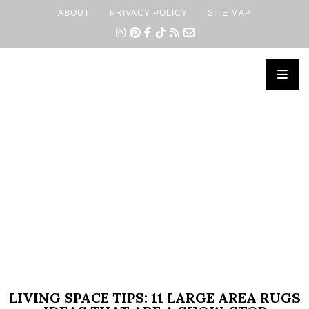
ABOUT
PRIVACY POLICY
SITE MAP
×
LIVING SPACE TIPS: 11 LARGE AREA RUGS