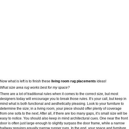
Now what is left is to finish these
living room rug placements
ideas!
What size area rug works best for my space?
There are a lot of traditional rules when it comes to the correct size, but most
designers today will encourage you to break those rules. It’s your call, but keep in
mind what is both functional and aesthetically pleasing. Look to your furniture to
determine the size; in a living room, your piece should offer plenty of coverage
from one sofa to the next. After all, if there are too many gaps, it’s small size will be
easy to notice. You should also keep in mind architectural cues. One near the front
door is often just large enough to slightly surpass the door frame, while a narrow
hallway requires equally narrow runner rugs. In the end, your space and furniture