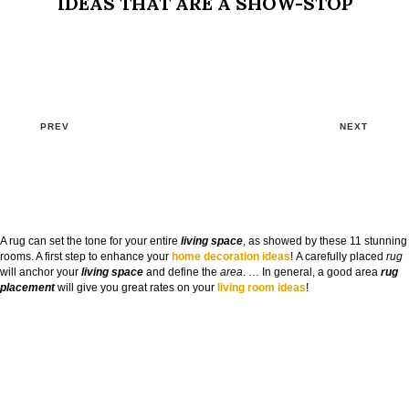
IDEAS THAT ARE A SHOW-STOP
PREV
NEXT
A rug can set the tone for your entire
living space
, as showed by these 11 stunning
rooms. A first step to enhance your
home decoration ideas
! A carefully placed
rug
will anchor your
living space
and define the
area
. … In general, a good area
rug
placement
will give you great rates on your
living room ideas
!