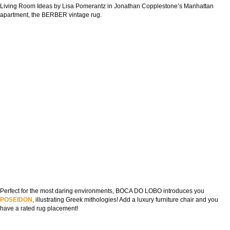
Living Room Ideas by Lisa Pomerantz in Jonathan Copplestone’s Manhattan
apartment, the BERBER vintage rug.
Perfect for the most daring environments, BOCA DO LOBO introduces you
POSEIDON
, illustrating Greek mithologies! Add a luxury furniture chair and you
have a rated rug placement!