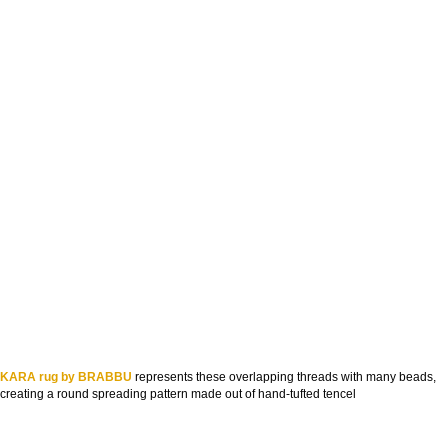
KARA rug by BRABBU
represents these overlapping threads with many beads,
creating a round spreading pattern made out of hand-tufted tencel