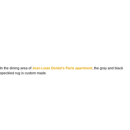
In the dining area of
Jean Louis Deniot’s Paris apartment
,
the gray and black
speckled rug is custom made.