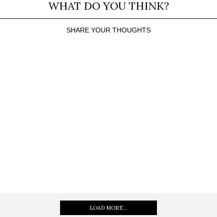
WHAT DO YOU THINK?
SHARE YOUR THOUGHTS
LOAD MORE...