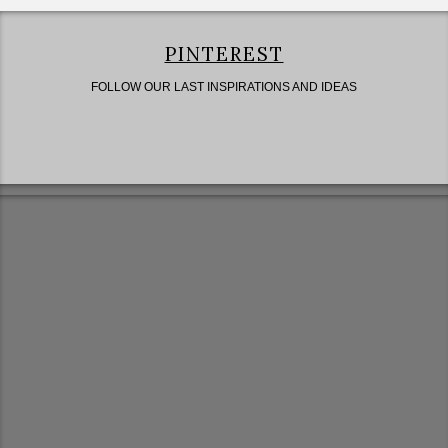
PINTEREST
FOLLOW OUR LAST INSPIRATIONS AND IDEAS