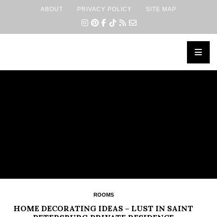
ABOUT
PRIVACY POLICY
SITE MAP
×
ROOMS
HOME DECORATING IDEAS – LUST IN SAINT