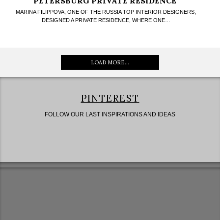
PETERSBURG PRIVATE RESIDENCE
MARINA FILIPPOVA, ONE OF THE RUSSIA TOP INTERIOR DESIGNERS,
DESIGNED A PRIVATE RESIDENCE, WHERE ONE…
LOAD MORE...
PINTEREST
FOLLOW OUR LAST INSPIRATIONS AND IDEAS