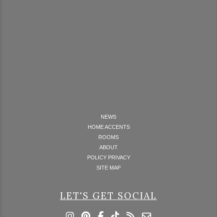
NEWS
HOME ACCENTS
ROOMS
ABOUT
POLICY PRIVACY
SITE MAP
LET'S GET SOCIAL