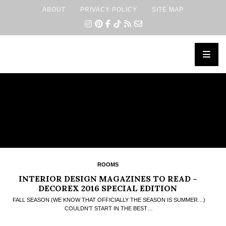
ABOUT
PRIVACY POLICY
SITE MAP
×
ROOMS
INTERIOR DESIGN MAGAZINES TO READ –
DECOREX 2016 SPECIAL EDITION
FALL SEASON (WE KNOW THAT OFFICIALLY THE SEASON IS SUMMER…)
COULDN’T START IN THE BEST…