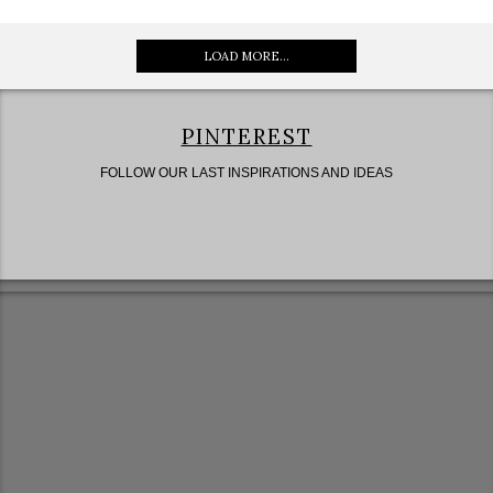
LOAD MORE...
PINTEREST
FOLLOW OUR LAST INSPIRATIONS AND IDEAS