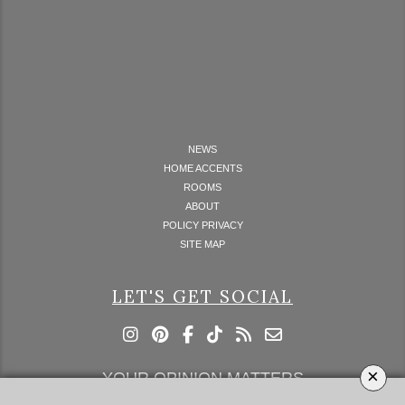
NEWS
HOME ACCENTS
ROOMS
ABOUT
POLICY PRIVACY
SITE MAP
LET'S GET SOCIAL
×
YOUR OPINION MATTERS
GET IN TOUCH!