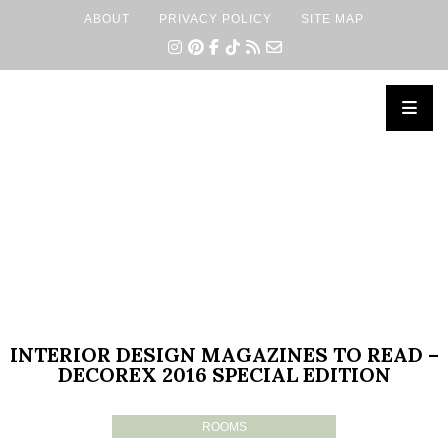
ABOUT
PRIVACY POLICY
SITE MAP
×
INTERIOR DESIGN MAGAZINES TO READ –
DECOREX 2016 SPECIAL EDITION
ROOMS