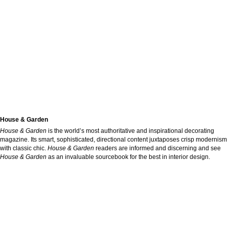
House & Garden
House & Garden
is the world’s most authoritative and inspirational decorating
magazine. Its smart, sophisticated, directional content juxtaposes crisp modernism
with classic chic.
House & Garden
readers are informed and discerning and see
House & Garden
as an invaluable sourcebook for the best in interior design.