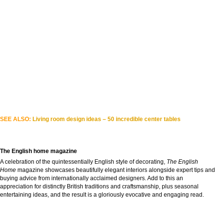
SEE ALSO:
Living room design ideas – 50 incredible center tables
The English home magazine
A celebration of the quintessentially English style of decorating,
The English
Home
magazine showcases beautifully elegant interiors alongside expert tips and
buying advice from internationally acclaimed designers. Add to this an
appreciation for distinctly British traditions and craftsmanship, plus seasonal
entertaining ideas, and the result is a gloriously evocative and engaging read.