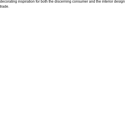
decorating inspiration for both the discerning consumer and the interior design
trade.