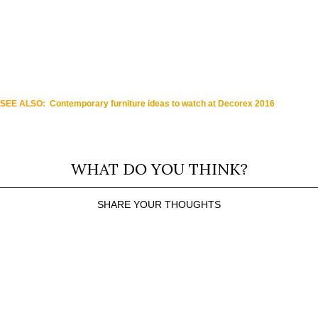
SEE ALSO:
Contemporary furniture ideas to watch at Decorex 2016
WHAT DO YOU THINK?
SHARE YOUR THOUGHTS