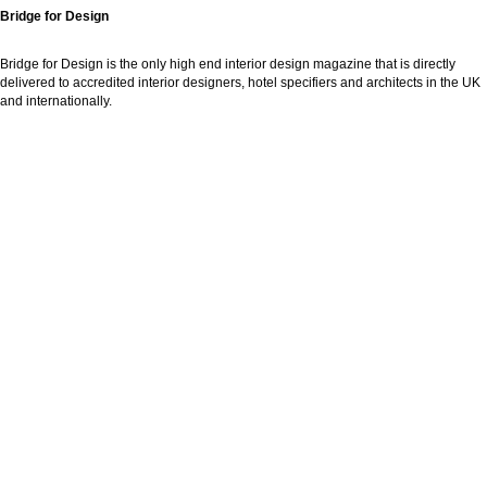
Bridge for Design
Bridge for Design is the only high end interior design magazine that is directly
delivered to accredited interior designers, hotel specifiers and architects in the UK
and internationally.