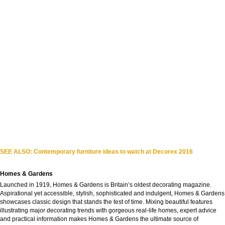
SEE ALSO: Contemporary furniture ideas to watch at Decorex 2016
Homes & Gardens
Launched in 1919, Homes & Gardens is Britain’s oldest decorating magazine.
Aspirational yet accessible, stylish, sophisticated and indulgent, Homes & Gardens
showcases classic design that stands the test of time. Mixing beautiful features
illustrating major decorating trends with gorgeous real-life homes, expert advice
and practical information makes Homes & Gardens the ultimate source of