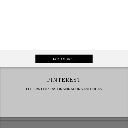
LOAD MORE...
PINTEREST
FOLLOW OUR LAST INSPIRATIONS AND IDEAS