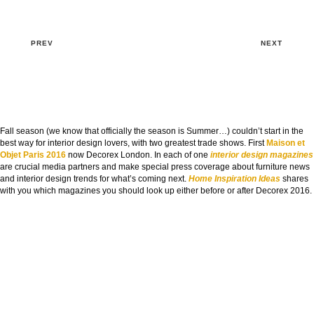
PREV
NEXT
Fall season (we know that officially the season is Summer…) couldn’t start in the
best way for interior design lovers, with two greatest trade shows. First
Maison et
Objet Paris 2016
now Decorex London. In each of one
interior design magazines
are crucial media partners and make special press coverage about furniture news
and interior design trends for what’s coming next.
Home Inspiration Ideas
shares
with you which magazines you should look up either before or after Decorex 2016.