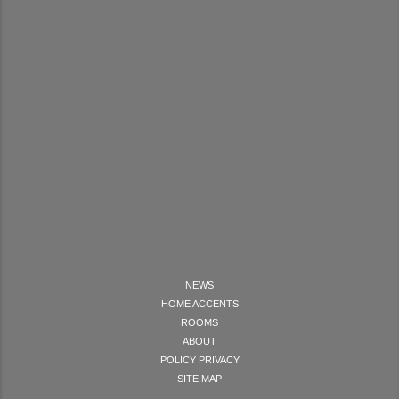
NEWS
HOME ACCENTS
ROOMS
ABOUT
POLICY PRIVACY
SITE MAP