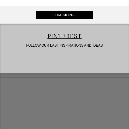
LOAD MORE...
PINTEREST
FOLLOW OUR LAST INSPIRATIONS AND IDEAS