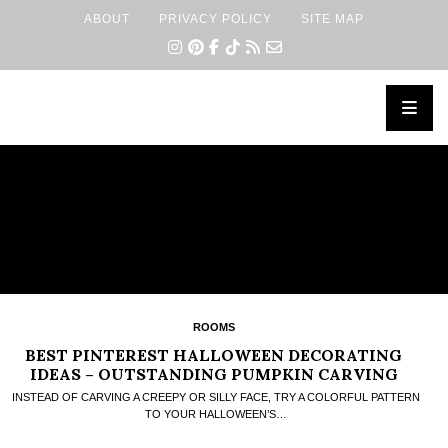
ABOUT
PRIVACY POLICY
SITE MAP
×
ROOMS
BEST PINTEREST HALLOWEEN DECORATING
IDEAS – OUTSTANDING PUMPKIN CARVING
DESIGN
INSTEAD OF CARVING A CREEPY OR SILLY FACE, TRY A COLORFUL PATTERN
TO YOUR HALLOWEEN’S…