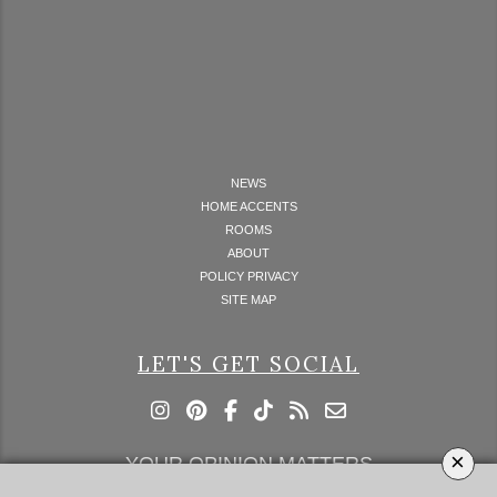
NEWS
HOME ACCENTS
ROOMS
ABOUT
POLICY PRIVACY
SITE MAP
LET'S GET SOCIAL
×
YOUR OPINION MATTERS
GET IN TOUCH!