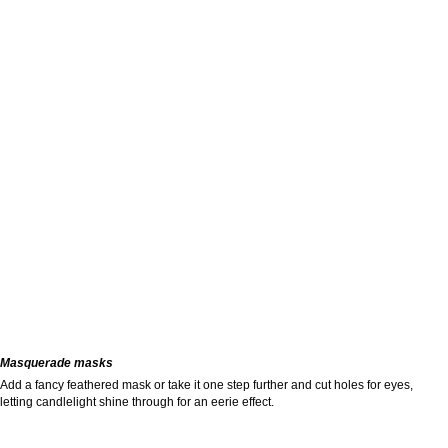
Masquerade masks
Add a fancy feathered mask or take it one step further and cut holes for eyes,
letting candlelight shine through for an eerie effect.