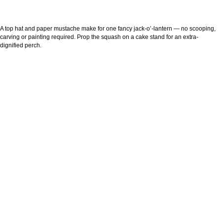
A top hat and paper mustache make for one fancy jack-o’-lantern — no scooping,
carving or painting required. Prop the squash on a cake stand for an extra-
dignified perch.