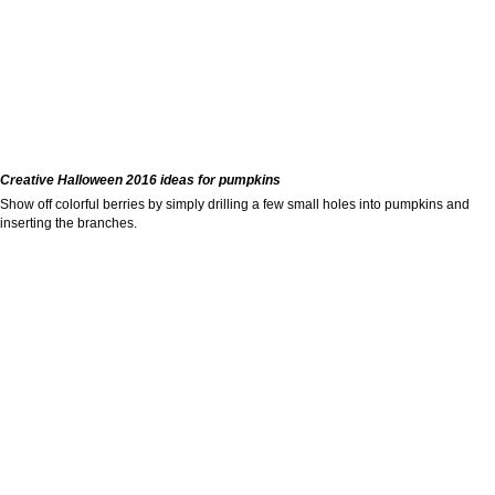
Creative Halloween 2016 ideas for pumpkins
Show off colorful berries by simply drilling a few small holes into pumpkins and
inserting the branches.