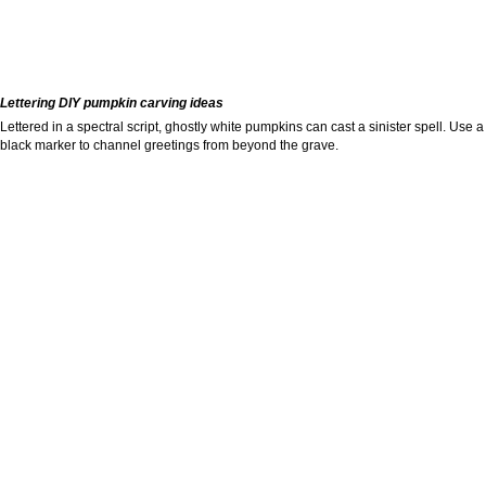
Lettering DIY pumpkin carving ideas
Lettered in a spectral script, ghostly white pumpkins can cast a sinister spell. Use a
black marker to channel greetings from beyond the grave.