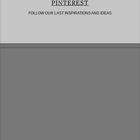
PINTEREST
FOLLOW OUR LAST INSPIRATIONS AND IDEAS