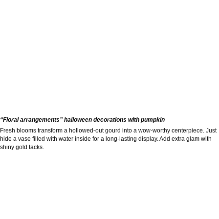
“Floral arrangements” halloween decorations with pumpkin
Fresh blooms transform a hollowed-out gourd into a wow-worthy centerpiece. Just
hide a vase filled with water inside for a long-lasting display. Add extra glam with
shiny gold tacks.