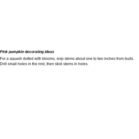
Pink pumpkin decorating ideas
For a squash dotted with blooms, snip stems about one to two inches from buds.
Drill small holes in the rind, then stick stems in holes.