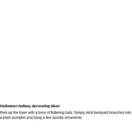
Halloween hallway decorating ideas
Perk up the foyer with a bevy of fluttering bats. Simply stick backyard branches into
a plain pumpkin and hang a few spooky ornaments.