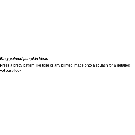
Easy painted pumpkin ideas
Press a pretty pattern like toile or any printed image onto a squash for a detailed
yet easy look.