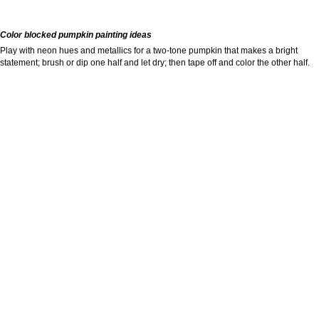
Color blocked pumpkin painting ideas
Play with neon hues and metallics for a two-tone pumpkin that makes a bright
statement; brush or dip one half and let dry; then tape off and color the other half.