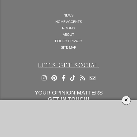
NEWS
HOME ACCENTS
ROOMS
ABOUT
POLICY PRIVACY
SITE MAP
LET'S GET SOCIAL
YOUR OPINION MATTERS
×
GET IN TOUCH!
SUBSCRIBE
CONTACT US
CONTRIBUTE