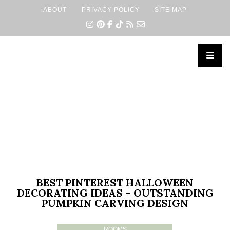
ABOUT
PRIVACY POLICY
SITE MAP
×
BEST PINTEREST HALLOWEEN
DECORATING IDEAS – OUTSTANDING
PUMPKIN CARVING DESIGN
ROOMS