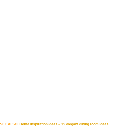
SEE ALSO:
Home inspiration ideas – 15 elegant dining room ideas