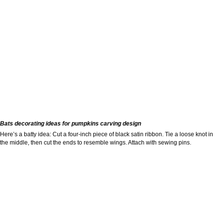
Bats decorating ideas for pumpkins carving design
Here’s a batty idea: Cut a four-inch piece of black satin ribbon. Tie a loose knot in
the middle, then cut the ends to resemble wings. Attach with sewing pins.