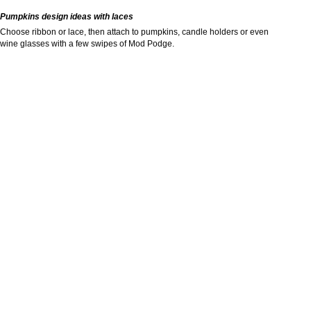
Pumpkins design ideas with laces
Choose ribbon or lace, then attach to pumpkins, candle holders or even
wine glasses with a few swipes of Mod Podge.