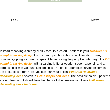
PREV
NEXT
Instead of carving a creepy or silly face, try a colorful pattern to your
Halloween’s
pumpkin carving design
to cheer your porch. Gather small to medium orange
pumpkins, opting for round shapes. After removing the pumpkin guts, begin the
DIY
pumpkin carving design
with a carving knife, a wooden spoon, a pencil, and a
cordless drill with various-sized drill bits. The easiest pumpkin carving pattern is
the polka-dots. From here, you can start your official
Pinterest Halloween
decorating ideas
search in
Home Inspiration Ideas
. The possible colorful patterns
are endless, and kids will love the chance to be creative with these
Halloween
decorating ideas for home
!