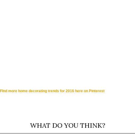
FInd more home decorating trends for 2016 here on Pinterest
WHAT DO YOU THINK?