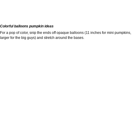
Colorful balloons pumpkin ideas
For a pop of color, snip the ends off opaque balloons (11 inches for mini pumpkins,
larger for the big guys) and stretch around the bases.