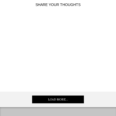
SHARE YOUR THOUGHTS
LOAD MORE...