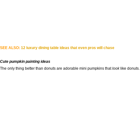
SEE ALSO:
12 luxury dining table ideas that even pros will chase
Cute pumpkin painting ideas
The only thing better than donuts are adorable mini pumpkins that
look
like donuts.