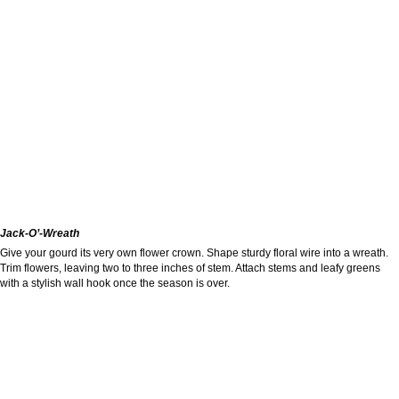
Jack-O’-Wreath
Give your gourd its very own flower crown. Shape sturdy floral wire into a wreath.
Trim flowers, leaving two to three inches of stem. Attach stems and leafy greens
with a stylish wall hook once the season is over.