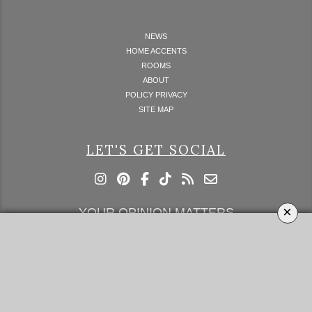
NEWS
HOME ACCENTS
ROOMS
ABOUT
POLICY PRIVACY
SITE MAP
LET'S GET SOCIAL
×
YOUR OPINION MATTERS
GET IN TOUCH!
SUBSCRIBE
CONTACT US
CONTRIBUTE