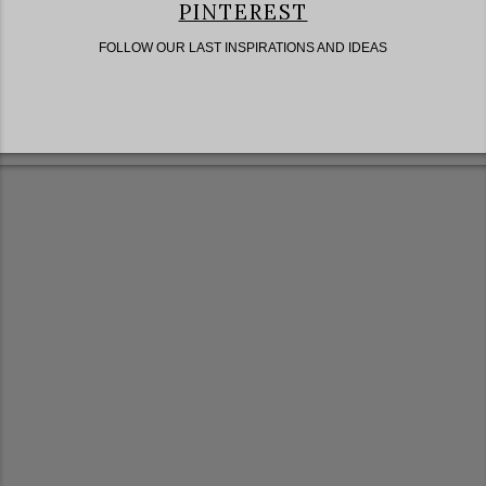
PINTEREST
FOLLOW OUR LAST INSPIRATIONS AND IDEAS