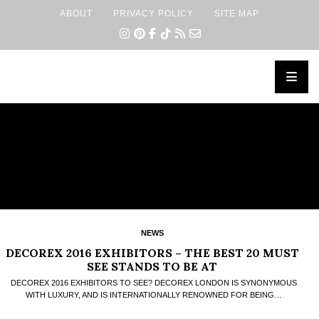
ABOUT
PRIVACY POLICY
SITE MAP
×
NEWS
DECOREX 2016 EXHIBITORS – THE BEST 20 MUST
SEE STANDS TO BE AT
DECOREX 2016 EXHIBITORS TO SEE? DECOREX LONDON IS SYNONYMOUS
WITH LUXURY, AND IS INTERNATIONALLY RENOWNED FOR BEING…