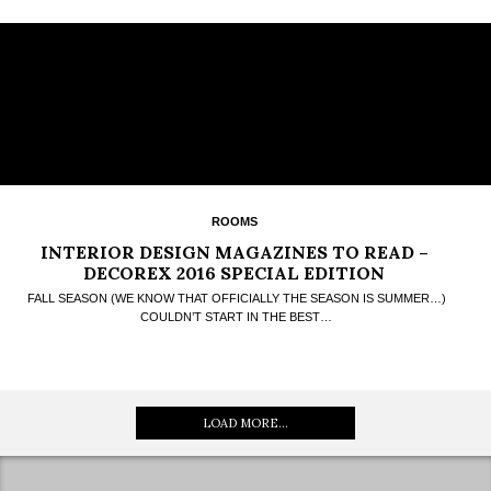
ROOMS
INTERIOR DESIGN MAGAZINES TO READ –
DECOREX 2016 SPECIAL EDITION
FALL SEASON (WE KNOW THAT OFFICIALLY THE SEASON IS SUMMER…)
COULDN’T START IN THE BEST…
LOAD MORE...