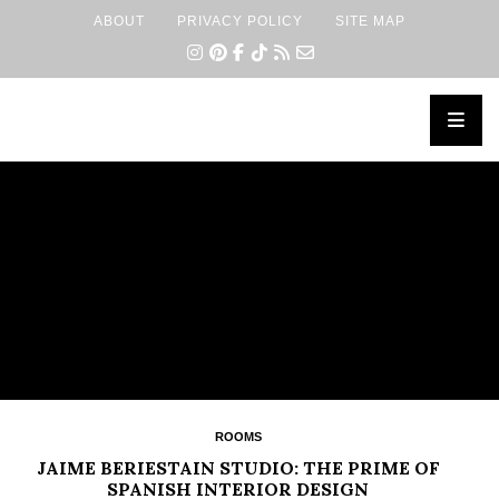
ABOUT
PRIVACY POLICY
SITE MAP
×
ROOMS
JAIME BERIESTAIN STUDIO: THE PRIME OF
SPANISH INTERIOR DESIGN