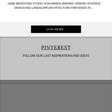
JAIME BERIESTAIN STUDIO IS AN AWARD-WINNING SPANISH INTERIOR
DESIGN AND LANDSCAPE ARCHITECTURE FIRM BASED IN…
LOAD MORE...
PINTEREST
FOLLOW OUR LAST INSPIRATIONS AND IDEAS