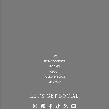
NEWS
HOME ACCENTS
ROOMS
ABOUT
POLICY PRIVACY
SITE MAP
LET'S GET SOCIAL