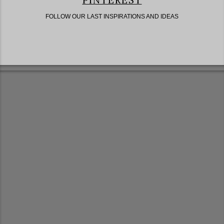
PINTEREST
FOLLOW OUR LAST INSPIRATIONS AND IDEAS