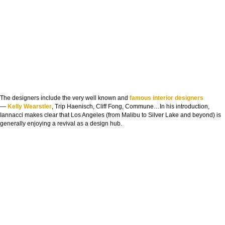
The designers include the very well known and
famous interior designers
—
Kelly Wearstler
, Trip Haenisch, Cliff Fong, Commune…In his introduction,
Iannacci makes clear that Los Angeles (from Malibu to Silver Lake and beyond) is
generally enjoying a revival as a design hub.