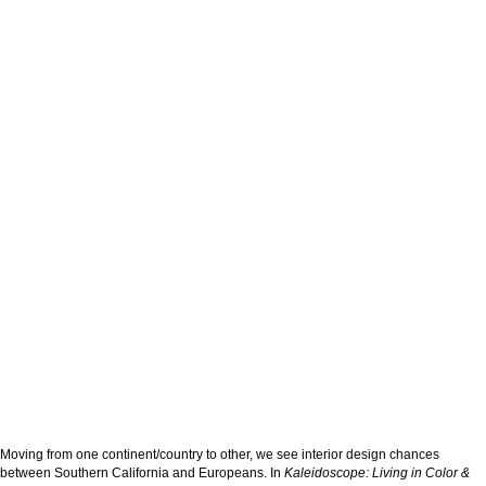
Moving from one continent/country to other, we see interior design chances
between Southern California and Europeans. In
Kaleidoscope: Living in Color &