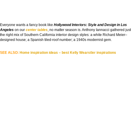
Everyone wants a fancy book like
Hollywood Interiors: Style and Design in Los
Angeles
on our
center tables
, no matter season is. Anthony Iannacci gathered just
the right mix of Southern California interior design styles: a white Richard Meier–
designed house; a Spanish tiled-roof number; a 1940s modernist gem.
SEE ALSO:
Home inspiration ideas – best Kelly Wearstler inspirations