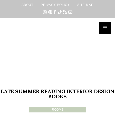
ABOUT
PRIVACY POLICY
SITE MAP
×
LATE SUMMER READING INTERIOR DESIGN
BOOKS
ROOMS