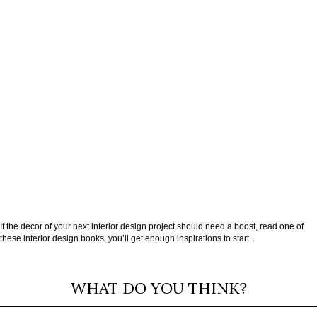
If the decor of your next interior design project should need a boost, read one of
these interior design books, you’ll get enough inspirations to start.
WHAT DO YOU THINK?