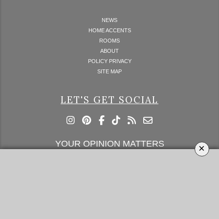
NEWS
HOME ACCENTS
ROOMS
ABOUT
POLICY PRIVACY
SITE MAP
LET'S GET SOCIAL
YOUR OPINION MATTERS
×
GET IN TOUCH!
SUBSCRIBE
CONTACT US
CONTRIBUTE