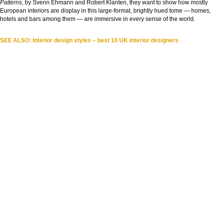
Patterns
, by Svenn Ehmann and Robert Klanten, they want to show how mostly
European interiors are display in this large-format, brightly hued tome — homes,
hotels and bars among them — are immersive in every sense of the world.
SEE ALSO: Interior design styles – best 10 UK interior designers