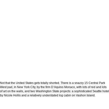
Not that the United States gets totally shorted. There is a snazzy 15 Central Park
West pad, in New York City, by the firm D’Aquino Monaco, with lots of red and lots
of art on the walls, and two Washington State projects: a sophisticated Seattle hotel
by Nicole Hollis and a relatively understated log cabin on Vashon Island.