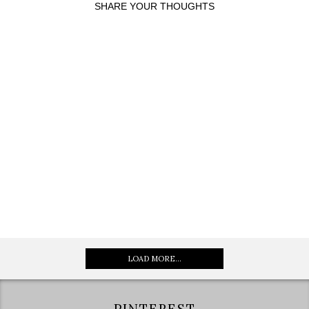
SHARE YOUR THOUGHTS
LOAD MORE...