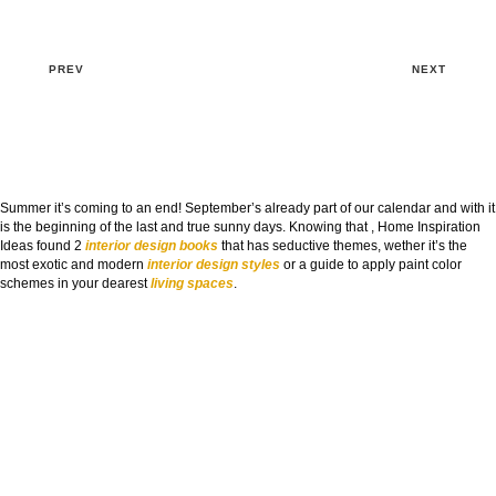
PREV
NEXT
Summer it’s coming to an end! September’s already part of our calendar and with it
is the beginning of the last and true sunny days. Knowing that , Home Inspiration
Ideas found 2
interior design books
that has seductive themes, wether it’s the
most exotic and modern
interior design styles
or a guide to apply paint color
schemes in your dearest
living spaces
.