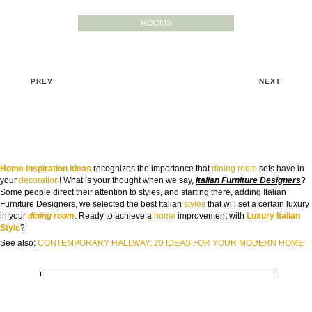
ROOMS
PREV
NEXT
Home Inspiration Ideas
recognizes the importance that
dining room
sets have in
your
decoration
! What is your thought when we say,
Italian Furniture Designers
?
GOODBYE BEIGE, HELLO FUTURE
Some people direct their attention to styles, and starting there, adding Italian
The Guide to Create Unique Room Interiors
Furniture Designers, we selected the best Italian
styles
that will set a certain luxury
in your
dining room
. Ready to achieve a
home
improvement with
Luxury Italian
NAME:
Style
?
See also:
CONTEMPORARY HALLWAY: 20 IDEAS FOR YOUR MODERN HOME
EMAIL:
COUNTRY: