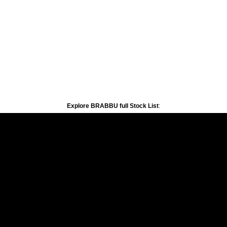
Explore BRABBU full Stock List
: