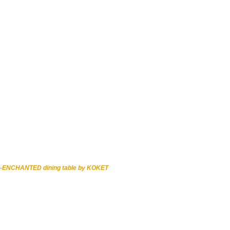
-ENCHANTED dining table by KOKET