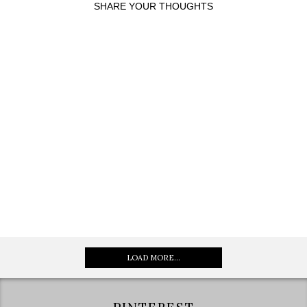
SHARE YOUR THOUGHTS
LOAD MORE...