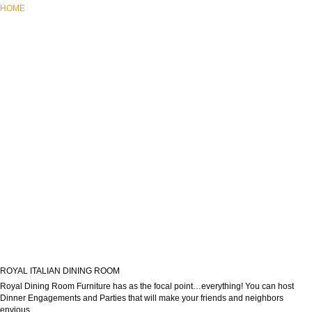
HOME
ROYAL ITALIAN DINING ROOM
Royal Dining Room Furniture has as the focal point…everything! You can host
Dinner Engagements and Parties that will make your friends and neighbors
envious.