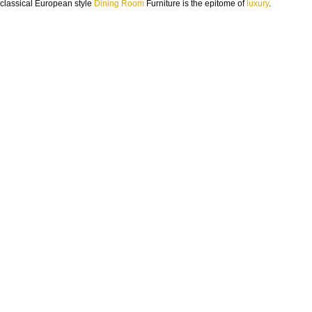
classical European style
Dining Room
Furniture is the epitome of
luxury
.