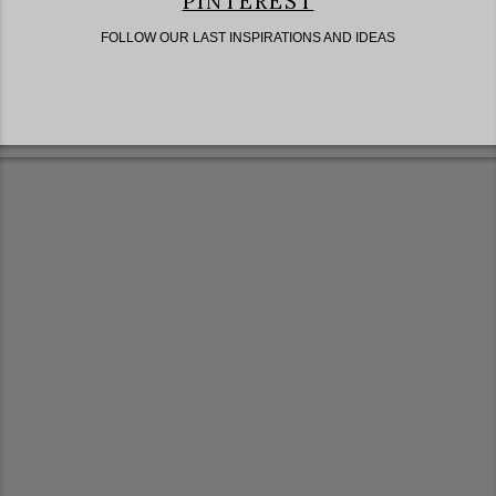
PINTEREST
FOLLOW OUR LAST INSPIRATIONS AND IDEAS