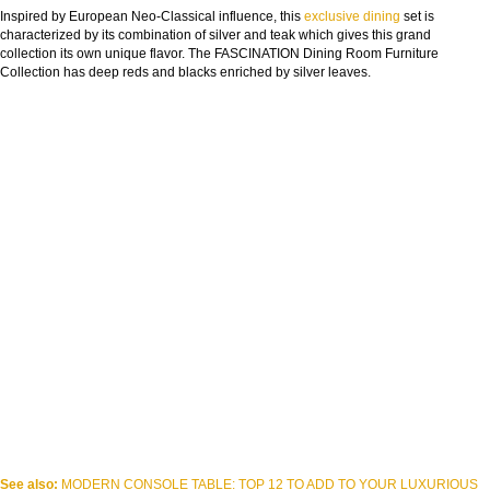
Inspired by European Neo-Classical influence, this
exclusive
dining
set is
characterized by its combination of silver and teak which gives this grand
collection its own unique flavor. The FASCINATION Dining Room Furniture
Collection has deep reds and blacks enriched by silver leaves.
See also:
MODERN CONSOLE TABLE: TOP 12 TO ADD TO YOUR LUXURIOUS