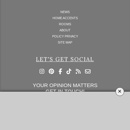
NEWS
HOME ACCENTS
ROOMS
ABOUT
POLICY PRIVACY
SITE MAP
LET'S GET SOCIAL
YOUR OPINION MATTERS
×
GET IN TOUCH!
SUBSCRIBE
CONTACT US
CONTRIBUTE