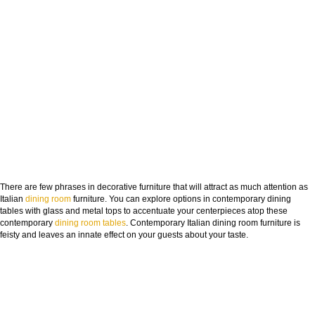
DOWNLOAD NOW
There are few phrases in decorative furniture that will attract as much attention as
Italian
dining room
furniture. You can explore options in contemporary dining
tables with glass and metal tops to accentuate your centerpieces atop these
contemporary
dining room
tables
. Contemporary Italian dining room furniture is
feisty and leaves an innate effect on your guests about your taste.