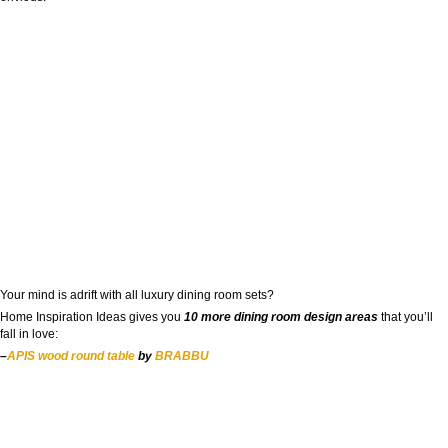
Your mind is adrift with all luxury dining room sets?
Home Inspiration Ideas gives you
10 more dining room design areas
that you’ll
fall in love:
–
APIS wood round table
by
BRABBU