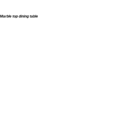
Marble top dining table