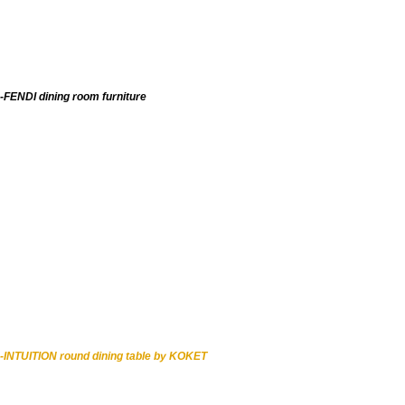
-FENDI dining room furniture
-INTUITION round dining table by KOKET