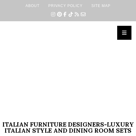
ABOUT
PRIVACY POLICY
SITE MAP
×
ITALIAN FURNITURE DESIGNERS-LUXURY
ITALIAN STYLE AND DINING ROOM SETS