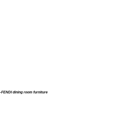
-FENDI dining room furniture