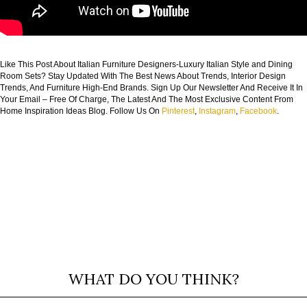
Like This Post About Italian Furniture Designers-Luxury Italian Style and Dining
Room Sets? Stay Updated With The Best News About Trends, Interior Design
Trends, And Furniture High-End Brands. Sign Up Our Newsletter And Receive It In
Your Email – Free Of Charge, The Latest And The Most Exclusive Content From
Home Inspiration Ideas Blog. Follow Us On
Pinterest
,
Instagram
,
Facebook
.
WHAT DO YOU THINK?