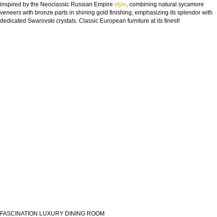
inspired by the Neoclassic Russian Empire
style
, combining natural sycamore
veneers with bronze parts in shining gold finishing, emphasizing its splendor with
dedicated Swarovski crystals. Classic European furniture at its finest!
FASCINATION LUXURY DINING ROOM