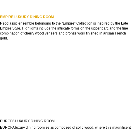
EMPIRE LUXURY DINING ROOM
Neoclassic ensemble belonging to the “Empire” Collection is inspired by the Late
Empire Style. Highlights include the intricate forms on the upper part, and the fine
combination of cherry wood veneers and bronze work finished in artisan French
gold.
EUROPA LUXURY DINING ROOM
EUROPA luxury dining room set is composed of solid wood, where this magnificent