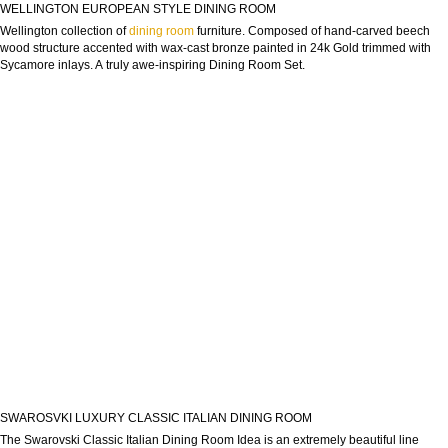
WELLINGTON EUROPEAN STYLE DINING ROOM
Wellington collection of
dining room
furniture. Composed of hand-carved beech
wood structure accented with wax-cast bronze painted in 24k Gold trimmed with
Sycamore inlays. A truly awe-inspiring Dining Room Set.
SWAROSVKI LUXURY CLASSIC ITALIAN DINING ROOM
The Swarovski Classic Italian Dining Room Idea is an extremely beautiful line