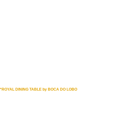
DOWNLOAD NOW
*ROYAL DINING TABLE by BOCA DO LOBO