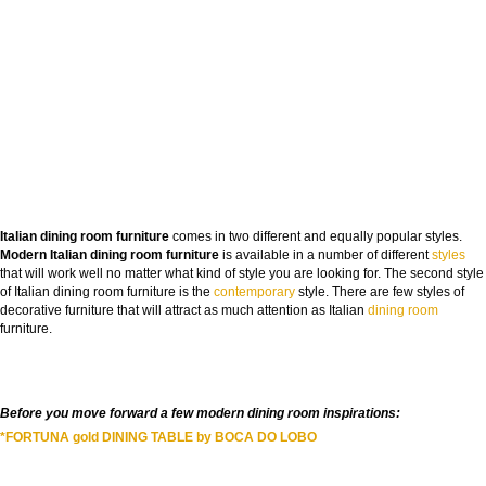
FROM CONCEPT TO REALITY
Italian dining room furniture
comes in two different and equally popular styles.
Modern Italian dining room furniture
The Journey of Hospitality Projects
is available in a number of different
styles
that will work well no matter what kind of style you are looking for. The second style
of Italian dining room furniture is the
contemporary
style. There are few styles of
NAME:
decorative furniture that will attract as much attention as Italian
dining room
furniture.
EMAIL:
Before you move forward a few modern dining room inspirations:
COUNTRY:
*FORTUNA gold DINING TABLE by BOCA DO LOBO