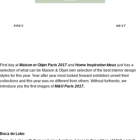
PREV
NEXT
First day at
Maison et Objet Paris 2017
and
Home Inspiration Ideas
just has a
selection of what can be Maison & Objet own selection of the best interior design
styles for this year. Year after year most looked forward exhibitors unveil their
collections and this year was no different from others. Without furtherdo, we
introduce you the first images of
M&O Paris 2017.
Boca do Lobo