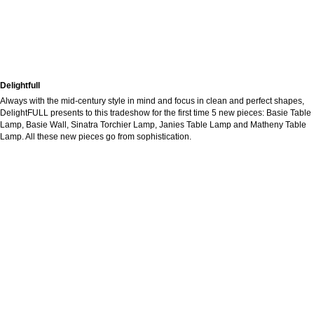
Delightfull
Always with the mid-century style in mind and focus in clean and perfect shapes,
DelightFULL presents to this tradeshow for the first time 5 new pieces: Basie Table
Lamp, Basie Wall, Sinatra Torchier Lamp, Janies Table Lamp and Matheny Table
Lamp. All these new pieces go from sophistication.