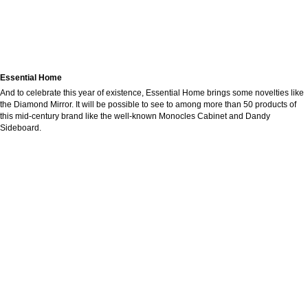
Essential Home
And to celebrate this year of existence, Essential Home brings some novelties like
the Diamond Mirror. It will be possible to see to among more than 50 products of
this mid-century brand like the well-known Monocles Cabinet and Dandy
Sideboard.