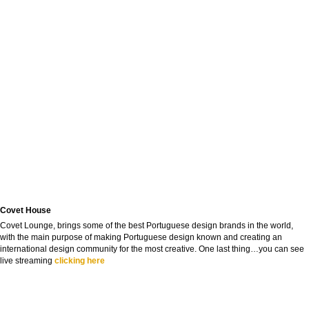
Covet House
Covet Lounge, brings some of the best Portuguese design brands in the world,
with the main purpose of making Portuguese design known and creating an
international design community for the most creative. One last thing…you can see
live streaming
clicking here