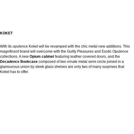
KOKET
With its opulence Koket will be revamped with the chic metal new additions. This
magnificent brand will overcome with the Guilty Pleasures and Exotic Opulence
collections. A new
Opium cabinet
featuring leather covered doors, and the
Decadence Bookcase
composed of two ornate metal semi-circle joined in a
glamourous union by sleek glass shelves are only two of many surprises that
Koket has to offer.