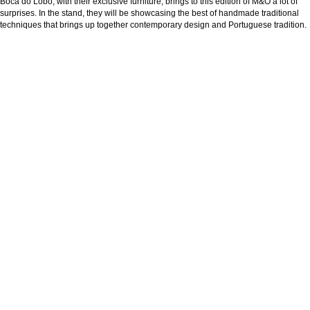
Boca do Lobo, with their exclusive furniture, brings to this edition of M&O a lot of
surprises. In the stand, they will be showcasing the best of handmade traditional
techniques that brings up together contemporary design and Portuguese tradition.