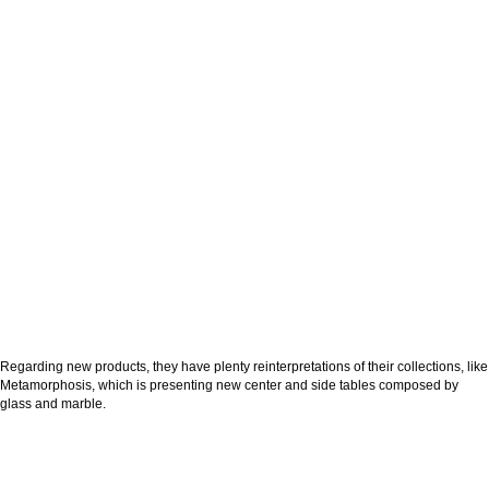
Regarding new products, they have plenty reinterpretations of their collections, like
Metamorphosis, which is presenting new center and side tables composed by
glass and marble.