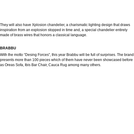
They will also have Xplosion chandelier, a charismatic lighting design that draws
inspiration from an explosion stopped in time and, a special chandelier entirely
made of brass wires that honors a classical language.
BRABBU
With the motto “Desing Forces”, this year Brabbu will be full of surprises. The brand
presents more than 100 pieces which of them have never been showcased before
as Oreas Sofa, Ibis Bar Chair, Cauca Rug among many others.