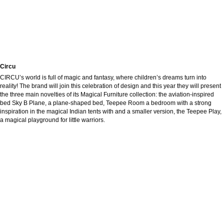
Circu
CIRCU’s world is full of magic and fantasy, where children’s dreams turn into
reality! The brand will join this celebration of design and this year they will present
the three main novelties of its Magical Furniture collection: the aviation-inspired
bed Sky B Plane, a plane-shaped bed, Teepee Room a bedroom with a strong
inspiration in the magical Indian tents with and a smaller version, the Teepee Play,
a magical playground for little warriors.