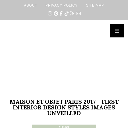
ABOUT
PRIVACY POLICY
SITE MAP
×
MAISON ET OBJET PARIS 2017 – FIRST
INTERIOR DESIGN STYLES IMAGES
UNVEILLED
NEWS