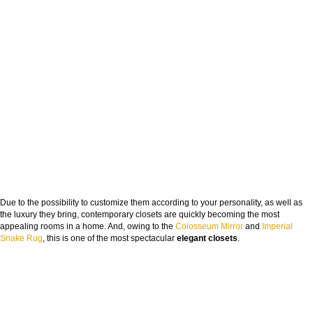
Due to the possibility to customize them according to your personality, as well as
the luxury they bring, contemporary closets are quickly becoming the most
appealing rooms in a home. And, owing to the
Colosseum Mirror
and
Imperial
Snake Rug
, this is one of the most spectacular
elegant closets
.