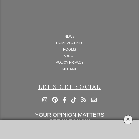
NEWS
HOME ACCENTS
ROOMS
ABOUT
POLICY PRIVACY
SITE MAP
LET'S GET SOCIAL
YOUR OPINION MATTERS
×
GET IN TOUCH!
SUBSCRIBE