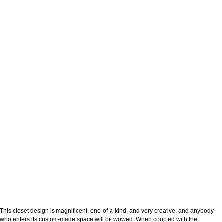
This closet design is magnificent, one-of-a-kind, and very creative, and anybody
who enters its custom-made space will be wowed. When coupled with the