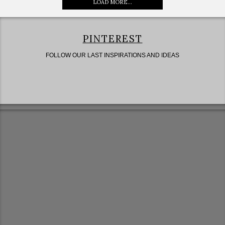
LOAD MORE...
PINTEREST
FOLLOW OUR LAST INSPIRATIONS AND IDEAS