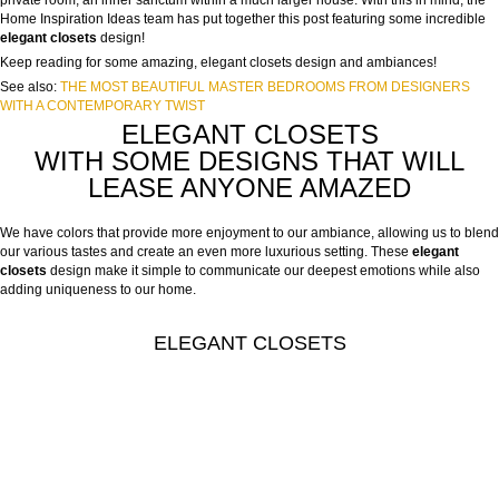
private room, an inner sanctum within a much larger house. With this in mind, the
Home Inspiration Ideas team has put together this post featuring some incredible
elegant closets
design!
Keep reading for some amazing, elegant closets design and ambiances!
See also:
THE MOST BEAUTIFUL MASTER BEDROOMS FROM DESIGNERS
WITH A CONTEMPORARY TWIST
ELEGANT CLOSETS
WITH SOME DESIGNS THAT WILL
LEASE ANYONE AMAZED
We have colors that provide more enjoyment to our ambiance, allowing us to blend
our various tastes and create an even more luxurious setting. These
elegant
closets
design make it simple to communicate our deepest emotions while also
adding uniqueness to our home.
ELEGANT CLOSETS