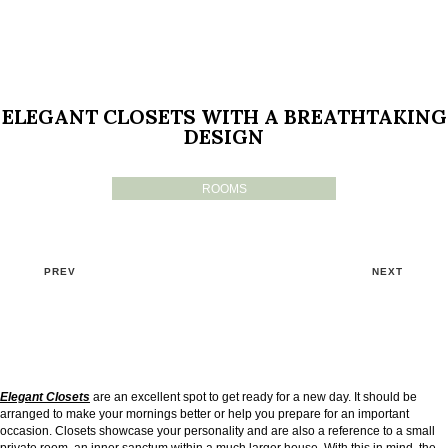
ELEGANT CLOSETS WITH A BREATHTAKING
DESIGN
ROOMS
PREV
NEXT
Elegant Closets
are an excellent spot to get ready for a new day. It should be
arranged to make your mornings better or help you prepare for an important
occasion. Closets showcase your personality and are also a reference to a small