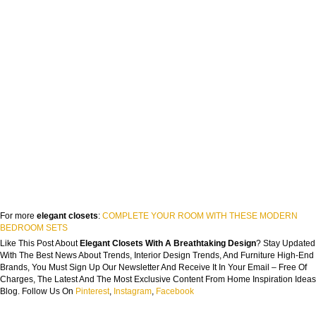
For more
elegant closets
:
COMPLETE YOUR ROOM WITH THESE MODERN
BEDROOM SETS
Like This Post About
Elegant Closets With A Breathtaking Design
? Stay Updated
With The Best News About Trends, Interior Design Trends, And Furniture High-End
Brands, You Must Sign Up Our Newsletter And Receive It In Your Email – Free Of
Charges, The Latest And The Most Exclusive Content From Home Inspiration Ideas
Blog. Follow Us On
Pinterest
,
Instagram
,
Facebook