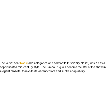
The velvet seat
Noaki
adds elegance and comfort to this vanity closet, which has a
sophisticated mid-century style. The Simba Rug will become the star of the show in
elegant closets
, thanks to its vibrant colors and subtle adaptability.