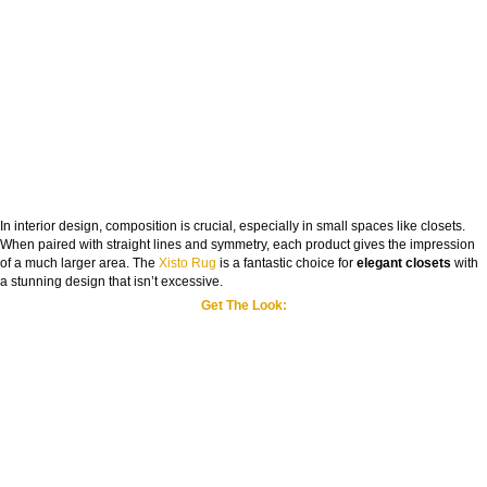
In interior design, composition is crucial, especially in small spaces like closets.
When paired with straight lines and symmetry, each product gives the impression
of a much larger area. The
Xisto Rug
is a fantastic choice for
elegant closets
with
a stunning design that isn’t excessive.
Get The Look: