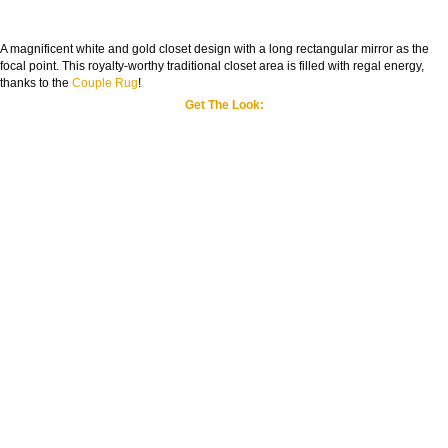
A magnificent white and gold closet design with a long rectangular mirror as the
focal point. This royalty-worthy traditional closet area is filled with regal energy,
thanks to the
Couple Rug
!
Get The Look: