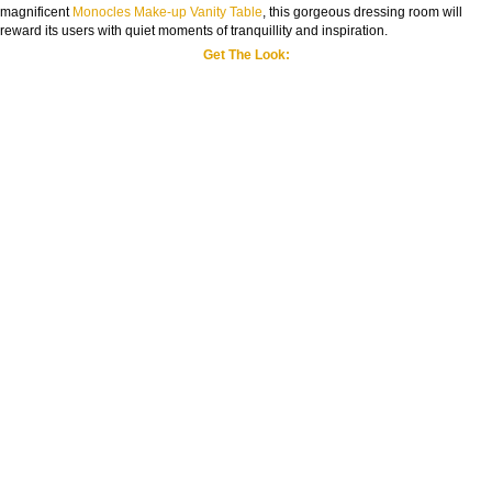
magnificent
Monocles Make-up Vanity Table
, this gorgeous dressing room will
reward its users with quiet moments of tranquillity and inspiration.
Get The Look: