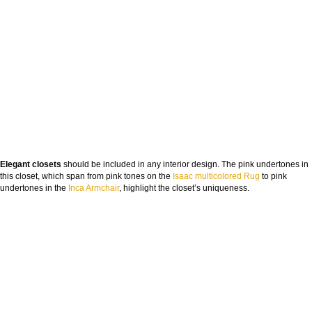
Elegant closets
should be included in any interior design. The pink undertones in
this closet, which span from pink tones on the
Isaac multicolored Rug
to pink
undertones in the
Inca Armchair
, highlight the closet’s uniqueness.