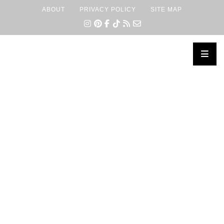
ABOUT
PRIVACY POLICY
SITE MAP
×