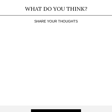
WHAT DO YOU THINK?
SHARE YOUR THOUGHTS