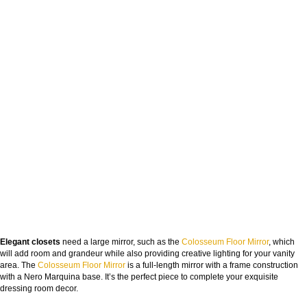
Elegant closets
need a large mirror, such as the
Colosseum Floor Mirror
, which
will add room and grandeur while also providing creative lighting for your vanity
area. The
Colosseum Floor Mirror
is a full-length mirror with a frame construction
with a Nero Marquina base. It’s the perfect piece to complete your exquisite
dressing room decor.