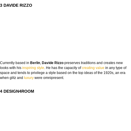
3 DAVIDE RIZZO
Currently based in
Berlin
,
Davide Rizzo
preserves traditions and creates new
looks with his
inspiring style
. He has the capacity of
creating value
in any type of
space and tends to privilege a style based on the top ideas of the 1920s, an era
when glitz and
lux
ury
were omnipresent.
4 DESIGN4ROOM