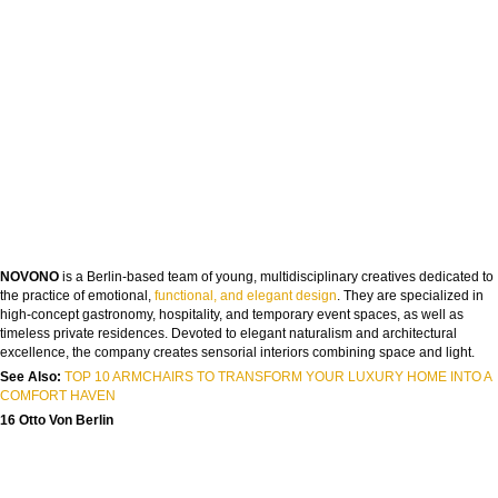
NOVONO
is a Berlin-based team of young, multidisciplinary creatives dedicated to
the practice of emotional,
functional, and elegant design
. They are specialized in
high-concept gastronomy, hospitality, and temporary event spaces, as well as
timeless private residences. Devoted to elegant naturalism and architectural
excellence, the company creates sensorial interiors combining space and light.
See Also:
TOP 10 ARMCHAIRS TO TRANSFORM YOUR LUXURY HOME INTO A
COMFORT HAVEN
16 Otto Von Berlin