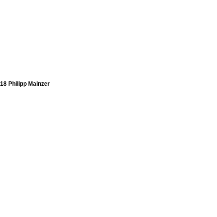
18 Philipp Mainzer