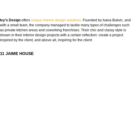
Ivy’s Design
offers
unique interior design solutions
. Founded by Ivana Bukvic, and
with a small team, the company managed to tackle many types of challenges such
as private kitchen areas and coworking franchises. Their chic and classy style is
shown in their interior design projects with a certain reflection: create a project
inspired by the client, and above all, inspiring for the client.
11 JAIME HOUSE