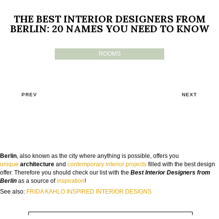
THE BEST INTERIOR DESIGNERS FROM
BERLIN: 20 NAMES YOU NEED TO KNOW
ROOMS
PREV
NEXT
GOODBYE BEIGE, HELLO FUTURE
Berlin
, also known as the city where anything is possible, offers you
The Guide to Create Unique Room Interiors
unique
architecture
and
contemporary interior projects
filled with the best design
offer. Therefore you should check our list with the
Best Interior Designers from
NAME:
Berlin
as a source of
inspiration
!
See also:
FRIDA KAHLO INSPIRED INTERIOR DESIGNS
EMAIL: