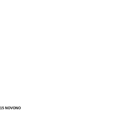
15 NOVONO