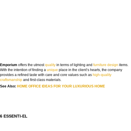
FROM CONCEPT TO REALITY
Emporium
offers the utmost
quality
in terms of lighting and
furniture design
items.
The Journey of Hospitality Projects
With the intention of finding a
uni
que
place in the client’s hearts, the company
provides a refined taste with care and core values such as
high-quality
NAME:
crafts
manship
and first-class materials.
See Also:
HOME OFFICE IDEAS FOR YOUR LUXURIOUS HOME
EMAIL:
COUNTRY:
6 ESSENTI-EL