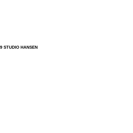
9 STUDIO HANSEN