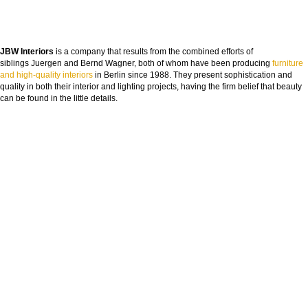
JBW Interiors
is a company that results from the combined efforts of
siblings Juergen and Bernd Wagner, both of whom have been producing
furniture
and high-quality interiors
in Berlin since 1988. They present sophistication and
quality in both their interior and lighting projects, having the firm belief that beauty
can be found in the little details.