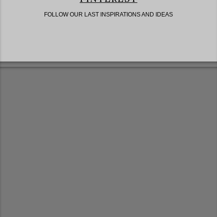
FOLLOW OUR LAST INSPIRATIONS AND IDEAS