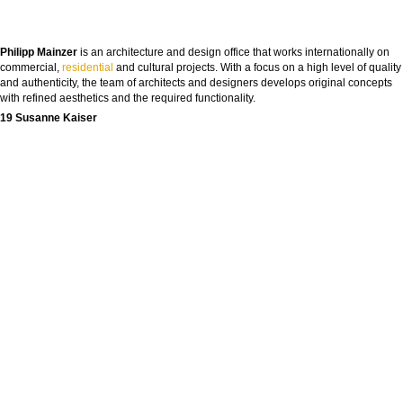
Philipp Mainzer
is an architecture and design office that works internationally on
commercial,
residential
and cultural projects. With a focus on a high level of quality
and authenticity, the team of architects and designers develops original concepts
with refined aesthetics and the required functionality.
19 Susanne Kaiser