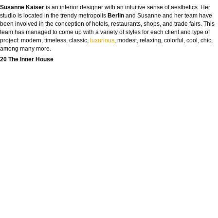
Susanne Kaiser
is an interior designer with an intuitive sense of aesthetics. Her
studio is located in the trendy metropolis
Berlin
and Susanne and her team have
been involved in the conception of hotels, restaurants, shops, and trade fairs. This
team has managed to come up with a variety of styles for each client and type of
project: modern, timeless, classic,
luxurious
, modest, relaxing, colorful, cool, chic,
among many more.
20 The Inner House