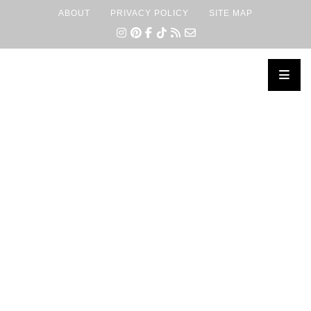
ABOUT
PRIVACY POLICY
SITE MAP
×