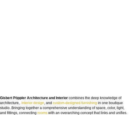
Gisbert Pöppler Architecture and Interior
combines the deep knowledge of
architecture,
interior design
, and
custom-designed furnishing
in one boutique
studio. Bringing together a comprehensive understanding of space, color, light,
and fittings, connecting
rooms
with an overarching concept that links and unifies.