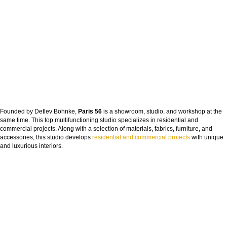
Founded by Detlev Böhnke,
Paris 56
is a showroom, studio, and workshop at the
same time. This top multifunctioning studio specializes in residential and
commercial projects. Along with a selection of materials, fabrics, furniture, and
accessories, this studio develops
residential and commercial projects
with unique
and luxurious interiors.