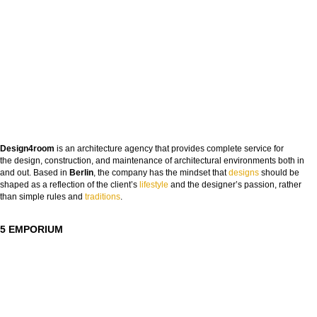
Design4room
is an architecture agency that provides complete service for
the design, construction, and maintenance of architectural environments both in
and out. Based in
Berlin
, the company has the mindset that
designs
should be
shaped as a reflection of the client’s
lifestyle
and the designer’s passion, rather
than simple rules and
tra
ditions
.
5 EMPORIUM