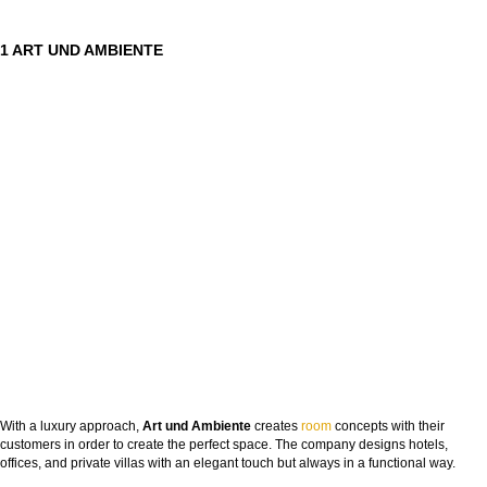
COUNTRY:
1 ART UND AMBIENTE
DOWNLOAD NOW
With a luxury approach,
Art und Ambiente
creates
roo
m
concepts with their
customers in order to create the perfect space. The company designs hotels,
offices, and private villas with an elegant touch but always in a functional way.