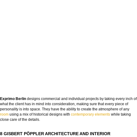
Exprimo Berlin
designs commercial and individual projects by taking every inch of
what the client has in mind into consideration, making sure that every piece of
personality is into space. They have the ability to create the atmosphere of any
roo
m
using a mix of historical designs with
contemporary elements
while taking
close care of the details.
8 GISBERT PÖPPLER ARCHITECTURE AND INTERIOR