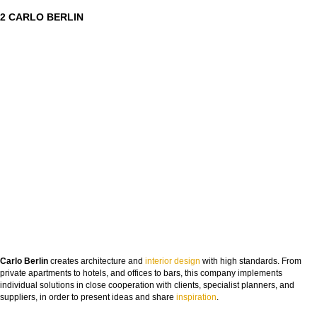
2 CARLO BERLIN
Carlo Berlin
creates architecture and
interior design
with high standards. From
private apartments to hotels, and offices to bars, this company implements
individual solutions in close cooperation with clients, specialist planners, and
suppliers, in order to present ideas and share
insp
iration
.