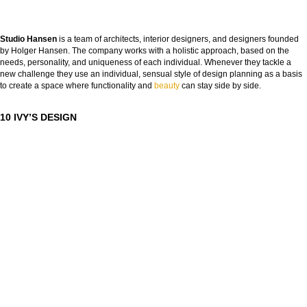
Studio Hansen
is a team of architects, interior designers, and designers founded
by Holger Hansen. The company works with a holistic approach, based on the
needs, personality, and uniqueness of each individual. Whenever they tackle a
new challenge they use an individual, sensual style of design planning as a basis
to create a space where functionality and
bea
uty
can stay side by side.
10 IVY’S DESIGN