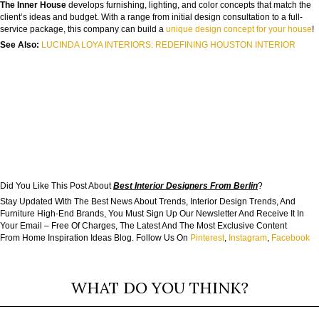
The Inner House
develops furnishing, lighting, and color concepts that match the
client’s ideas and budget. With a range from initial design consultation to a full-
service package, this company can build a
unique design concept for your house
!
See Also:
LUCINDA LOYA INTERIORS: REDEFINING HOUSTON INTERIOR
Did You Like This Post About
Best Interior Designers From Berlin
?
Stay Updated With The Best News About Trends, Interior Design Trends, And
Furniture High-End Brands, You Must Sign Up Our Newsletter And Receive It In
Your Email – Free Of Charges, The Latest And The Most Exclusive Content
From Home Inspiration Ideas Blog. Follow Us On
Pinterest
,
Instagram
,
Facebook
WHAT DO YOU THINK?