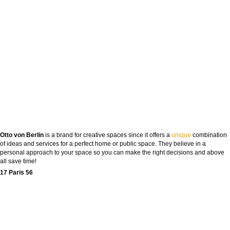
Otto von Berlin
is a brand for creative spaces since it offers a
unique
combination
of ideas and services for a perfect home or public space. They believe in a
personal approach to your space so you can make the right decisions and above
all save time!
17 Paris 56