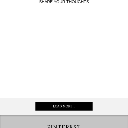
SHARE YOUR THOUGHTS
LOAD MORE...
PINTEREST