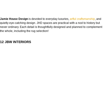
Jamie House Design
is devoted to everyday luxuries,
artful craftsmanship
, and
quietly eye-catching design. JHD spaces are practical with a nod to history but
never ordinary. Each detail is thoughtfully designed and planned to complement
the whole, including the rug selection!
12 JBW INTERIORS