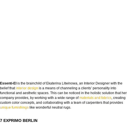
DOWNLOAD NOW
Essenti-El
is the brainchild of Ekaterina Litwinowa, an Interior Designer with the
belief that
interior design
is a means of channeling a clients’ personality into
functional and aesthetic spaces. This can be noticed in the holistic solution that her
company provides, by working with a wide range of
materials and fabrics
, creating
custom color concepts, and collaborating with a team of carpenters that provides
unique furnishings
like wonderful neutral rugs.
7 EXPRIMO BERLIN