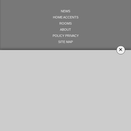
NEWS
HOME ACCENTS
ROOMS
ABOUT
POLICY PRIVACY
SITE MAP
×
LET'S GET SOCIAL
YOUR OPINION MATTERS
GET IN TOUCH!
SUBSCRIBE
CONTACT US
CONTRIBUTE