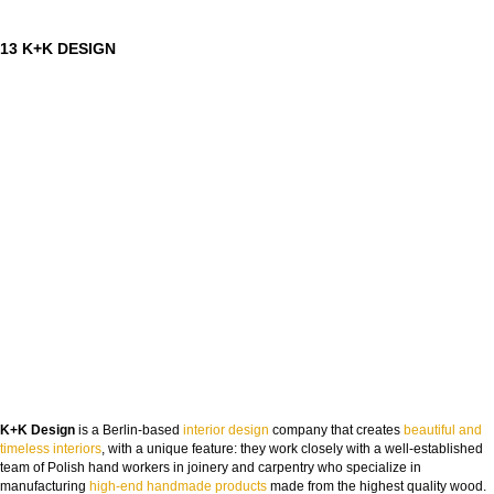
13 K+K DESIGN
K+K Design
is a Berlin-based
interior design
company that creates
beautiful and
timeless interiors
, with a unique feature: they work closely with a well-established
team of Polish hand workers in joinery and carpentry who specialize in
manufacturing
high-end handmade products
made from the highest quality wood.