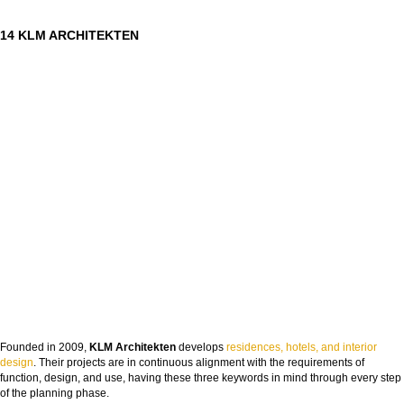
14 KLM ARCHITEKTEN
Founded in 2009,
KLM Architekten
develops
residences, hotels, and interior
design
. Their projects are in continuous alignment with the requirements of
function, design, and use, having these three keywords in mind through every step
of the planning phase.