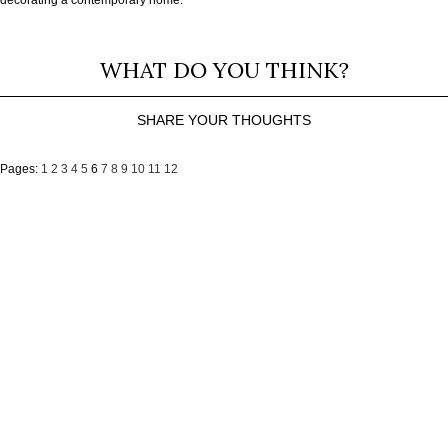
WHAT DO YOU THINK?
SHARE YOUR THOUGHTS
Pages:
1
2
3
4
5
6
7
8
9
10
11
12