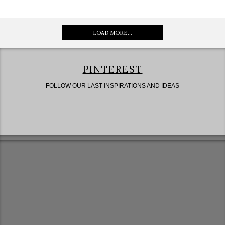
LOAD MORE...
PINTEREST
FOLLOW OUR LAST INSPIRATIONS AND IDEAS