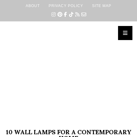
ABOUT
PRIVACY POLICY
SITE MAP
×
10 WALL LAMPS FOR A CONTEMPORARY