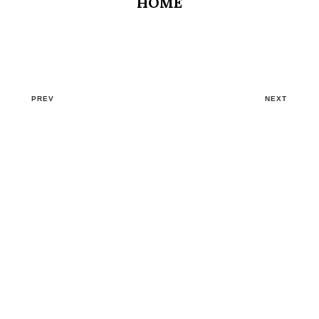
HOME
PREV
NEXT