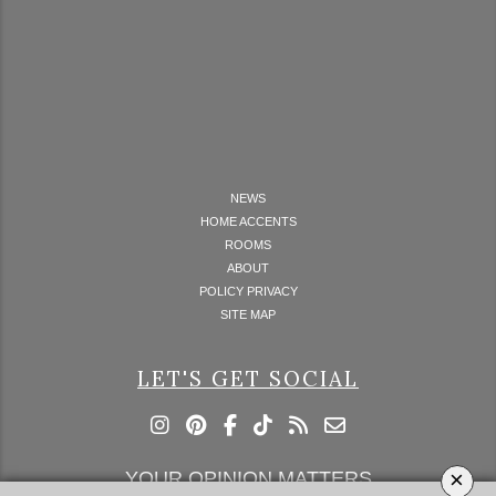
NEWS
HOME ACCENTS
ROOMS
ABOUT
POLICY PRIVACY
SITE MAP
LET'S GET SOCIAL
×
YOUR OPINION MATTERS