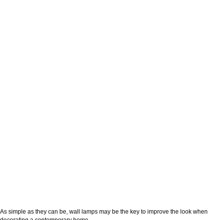
As simple as they can be, wall lamps may be the key to improve the look when
decorating a contemporary home.