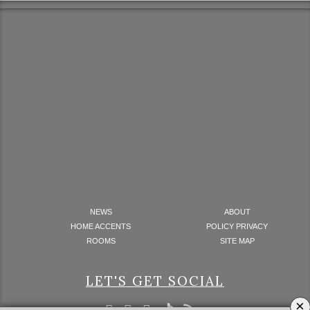
NEWS
ABOUT
HOME ACCENTS
POLICY PRIVACY
ROOMS
SITE MAP
LET'S GET SOCIAL
×