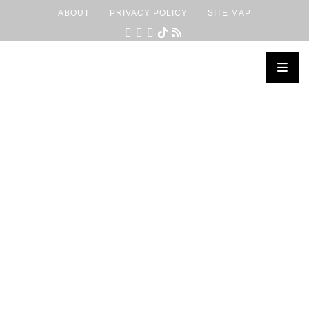
ABOUT
PRIVACY POLICY
SITE MAP
×