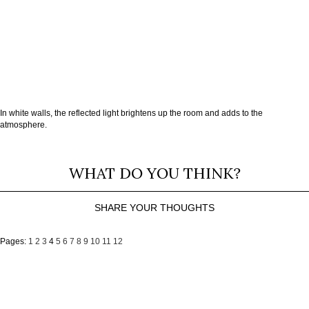
In white walls, the reflected light brightens up the room and adds to the
atmosphere.
WHAT DO YOU THINK?
SHARE YOUR THOUGHTS
Pages:
1
2
3
4
5
6
7
8
9
10
11
12