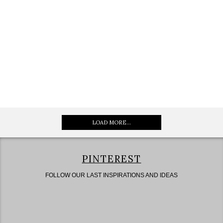
LOAD MORE...
PINTEREST
FOLLOW OUR LAST INSPIRATIONS AND IDEAS