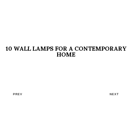
10 WALL LAMPS FOR A CONTEMPORARY
HOME
PREV
NEXT