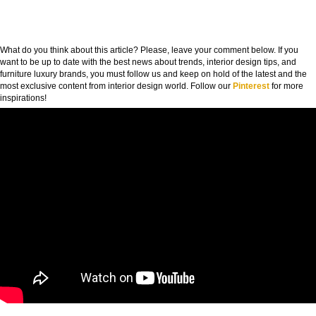
What do you think about this article? Please, leave your comment below. If you
want to be up to date with the best news about trends, interior design tips, and
furniture luxury brands, you must follow us and keep on hold of the latest and the
most exclusive content from interior design world. Follow our
Pinterest
for more
inspirations!