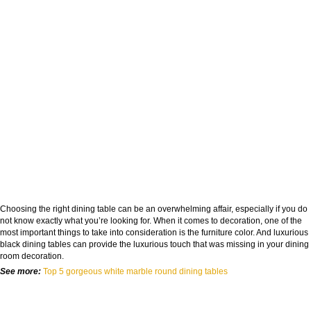
Choosing the right dining table can be an overwhelming affair, especially if you do
not know exactly what you’re looking for. When it comes to decoration, one of the
most important things to take into consideration is the furniture color. And luxurious
black dining tables
can provide the luxurious touch that was missing in your dining
room decoration.
See more:
Top 5 gorgeous white marble round dining tables