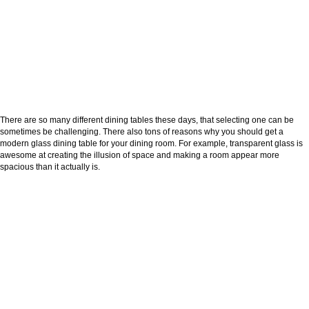
There are so many different dining tables these days, that selecting one can be
sometimes be challenging. There also tons of reasons why you should get a
modern glass dining table for your dining room. For example, transparent glass is
awesome at creating the illusion of space and making a room appear more
spacious than it actually is.