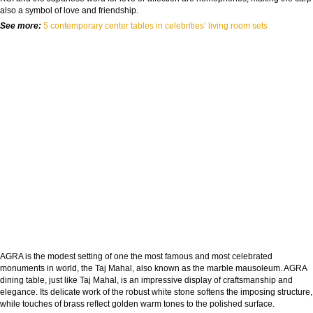
also a symbol of love and friendship.
See more:
5 contemporary center tables in celebrities’ living room sets
AGRA is the modest setting of one the most famous and most celebrated
monuments in world, the Taj Mahal, also known as the marble mausoleum. AGRA
dining table, just like Taj Mahal, is an impressive display of craftsmanship and
elegance. Its delicate work of the robust white stone softens the imposing structure,
while touches of brass reﬂect golden warm tones to the polished surface.