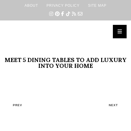
ABOUT
PRIVACY POLICY
SITE MAP
×
MEET 5 DINING TABLES TO ADD LUXURY
INTO YOUR HOME
PREV
NEXT