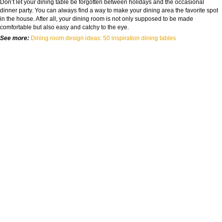
Don’t let your dining table be forgotten between holidays and the occasional
dinner party. You can always find a way to make your dining area the favorite spot
in the house. After all, your dining room is not only supposed to be made
comfortable but also easy and catchy to the eye.
See more:
Dining room design ideas: 50 inspiration dining tables