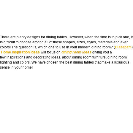
There are plenty designs for dining tables. However, when the time is to pick one, it
is difficult to choose among all of these shapes, sizes, styles, materials and even
colors! The question is, which one to use in your modern dining room? (
Diazepam
)
Home Inspiration Ideas
will focus on
dining room ideas
giving you a
few inspirations and decorating ideas, about dining room furniture, dining room
lighting and colors. We have chosen the best dining tables that make a luxurious
sense in your home!