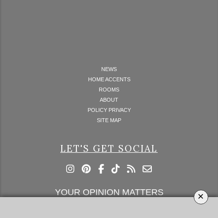
NEWS
HOME ACCENTS
ROOMS
ABOUT
POLICY PRIVACY
SITE MAP
LET'S GET SOCIAL
YOUR OPINION MATTERS
×
GET IN TOUCH!