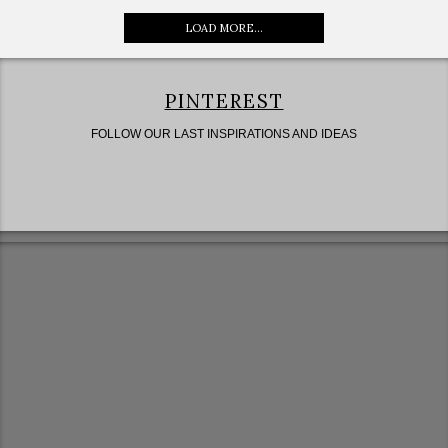
LOAD MORE...
PINTEREST
FOLLOW OUR LAST INSPIRATIONS AND IDEAS