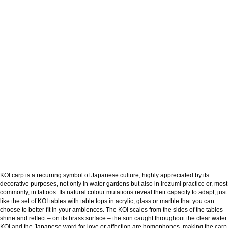
KOI carp is a recurring symbol of Japanese culture, highly appreciated by its
decorative purposes, not only in water gardens but also in Irezumi practice or, most
commonly, in tattoos. Its natural colour mutations reveal their capacity to adapt, just
like the set of KOI tables with table tops in acrylic, glass or marble that you can
choose to better ﬁt in your ambiences. The KOI scales from the sides of the tables
shine and reﬂect – on its brass surface – the sun caught throughout the clear water.
KOI and the Japanese word for love or affection are homophones, making the carp