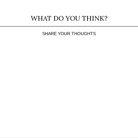
WHAT DO YOU THINK?
SHARE YOUR THOUGHTS