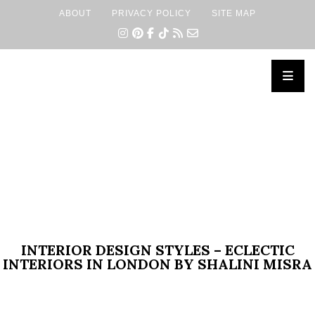
ABOUT
PRIVACY POLICY
SITE MAP
×
INTERIOR DESIGN STYLES – ECLECTIC
INTERIORS IN LONDON BY SHALINI MISRA