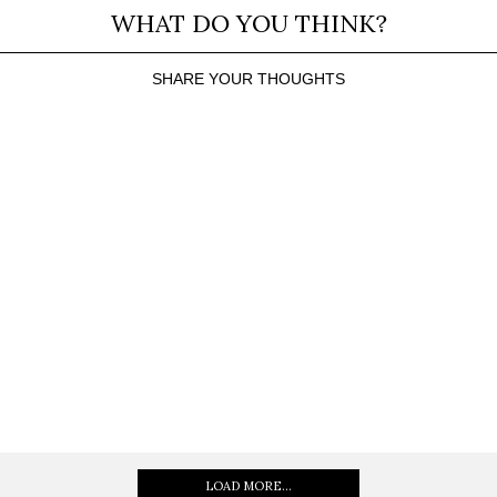
WHAT DO YOU THINK?
SHARE YOUR THOUGHTS
LOAD MORE...