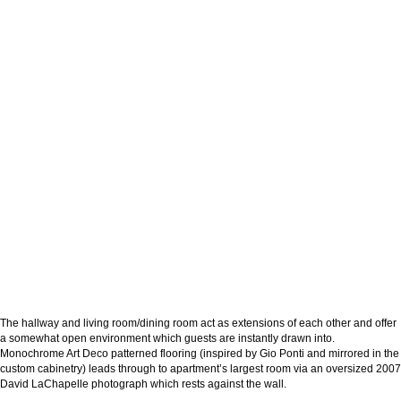
The hallway and living room/dining room act as extensions of each other and offer
a somewhat open environment which guests are instantly drawn into.
Monochrome Art Deco patterned flooring (inspired by Gio Ponti and mirrored in the
custom cabinetry) leads through to apartment’s largest room via an oversized 2007
David LaChapelle photograph which rests against the wall.