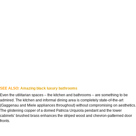
SEE ALSO:
Amazing black luxury bathrooms
Even the utilitarian spaces – the kitchen and bathrooms – are something to be
admired. The kitchen and informal dining area is completely state-of-the-art
(Gaggenau and Miele appliances throughout) without compromising on aesthetics.
The glistening copper of a domed Patricia Urquiola pendant and the lower
cabinets’ brushed brass enhances the striped wood and chevron-patterned door
fronts.