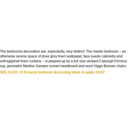
The bedrooms decoration are, expectedly, very distinct. The master bedroom – an
otherwise serene space of dove grey linen wallpaper, faux suede cabinetry and
soft eggshell linen curtains – is pepped up by a full-size verdant Caturegli Formica
rug, geometric Martino Gamper screen headboard and wool Viggo Boesen chairs.
SEE ALSO:
15 Dreamy bedroom decorating ideas to apply ASAP