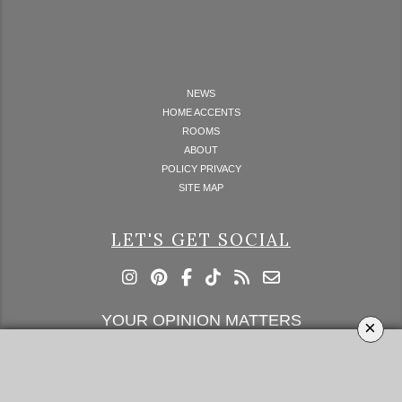
NEWS
HOME ACCENTS
ROOMS
ABOUT
POLICY PRIVACY
SITE MAP
LET'S GET SOCIAL
YOUR OPINION MATTERS
×
GET IN TOUCH!
SUBSCRIBE