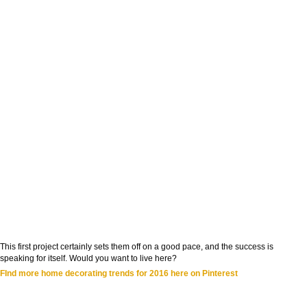
This first project certainly sets them off on a good pace, and the success is
speaking for itself. Would you want to live here?
FInd more home decorating trends for 2016 here on Pinterest