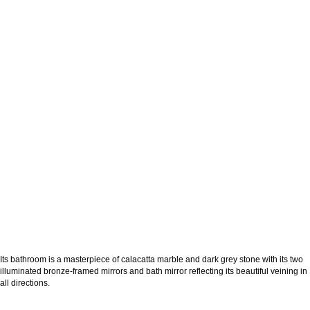
Its bathroom is a masterpiece of calacatta marble and dark grey stone with its two
illuminated bronze-framed mirrors and bath mirror reflecting its beautiful veining in
all directions.