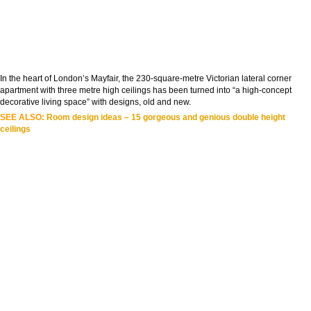
In the heart of London’s Mayfair, the 230-square-metre Victorian lateral corner
apartment with three metre high ceilings has been turned into “a high-concept
decorative living space” with designs, old and new.
SEE ALSO:
Room design ideas – 15 gorgeous and genious double height
ceilings