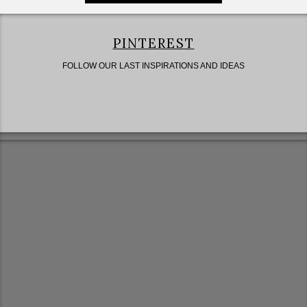
PINTEREST
FOLLOW OUR LAST INSPIRATIONS AND IDEAS