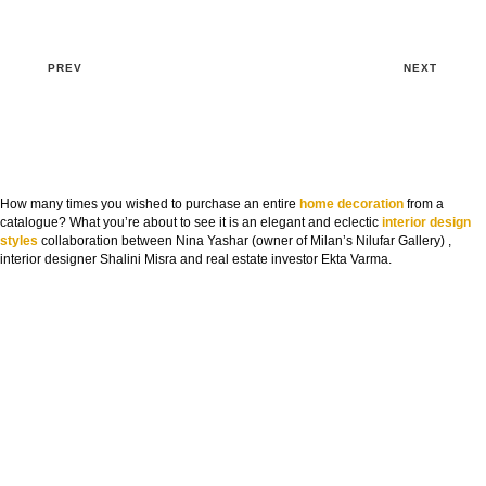
PREV
NEXT
How many times you wished to purchase an entire
home decoration
from a
catalogue? What you’re about to see it is an elegant and eclectic
interior design
styles
collaboration between Nina Yashar (owner of Milan’s Nilufar Gallery) ,
interior designer Shalini Misra and real estate investor Ekta Varma.