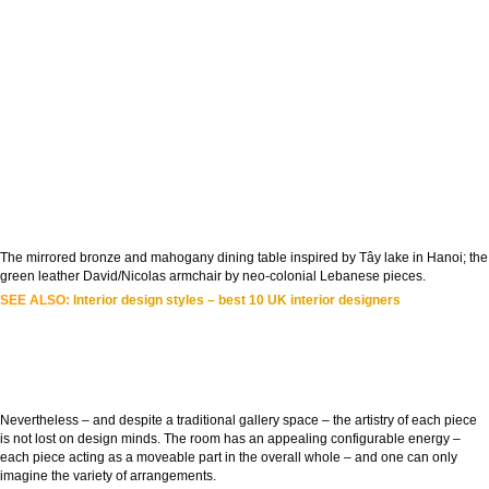
The mirrored bronze and mahogany dining table inspired by Tây lake in Hanoi; the
green leather David/Nicolas armchair by neo-colonial Lebanese pieces.
SEE ALSO:
Interior design styles – best 10 UK interior designers
Nevertheless – and despite a traditional gallery space – the artistry of each piece
is not lost on design minds. The room has an appealing configurable energy –
each piece acting as a moveable part in the overall whole – and one can only
imagine the variety of arrangements.