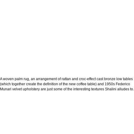
A woven palm rug, an arrangement of rattan and croc-effect cast bronze low tables
(which together create the definition of the new coffee table) and 1950s Federico
Munari velvet upholstery are just some of the interesting textures Shalini alludes to.