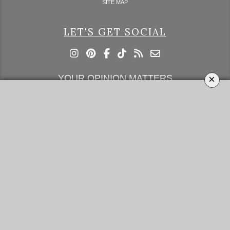
SITE MAP
LET'S GET SOCIAL
×
YOUR OPINION MATTERS
GET IN TOUCH!
SUBSCRIBE
CONTACT US
CONTRIBUTE
ADVERTISE