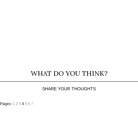
WHAT DO YOU THINK?
SHARE YOUR THOUGHTS
Pages:
1
2
3
4
5
6
7