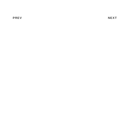
PREV
NEXT