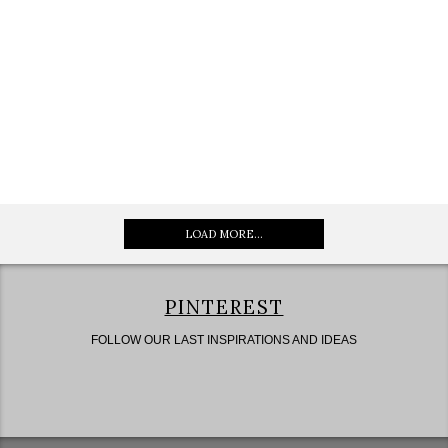
LOAD MORE...
PINTEREST
FOLLOW OUR LAST INSPIRATIONS AND IDEAS