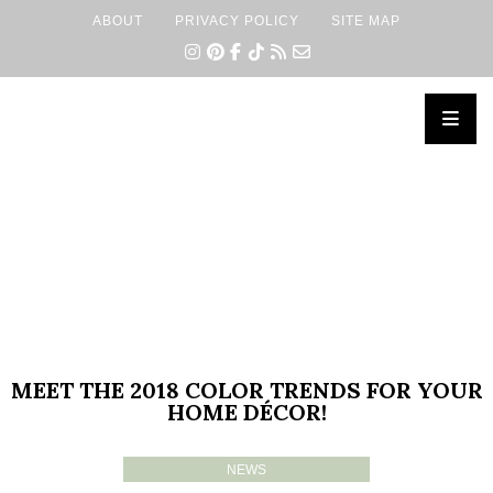
ABOUT
PRIVACY POLICY
SITE MAP
×
MEET THE 2018 COLOR TRENDS FOR YOUR
HOME DÉCOR!
NEWS