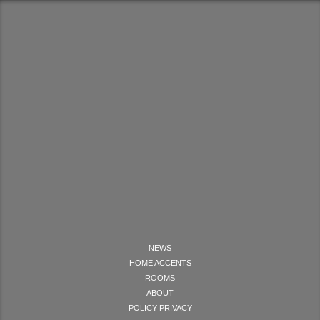
NEWS
HOME ACCENTS
ROOMS
ABOUT
POLICY PRIVACY