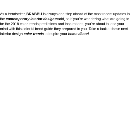
As a trendsetter,
BRABBU
is always one step ahead of the most recent updates in
the
contemporary interior design
world, so if you’re wondering what are going to
be the 2018 color trends predictions and inspirations, you’re about to lose your
mind with this colorful trend guide they prepared to you. Take a look at these next
interior design
color trends
to inspire your
home décor
!