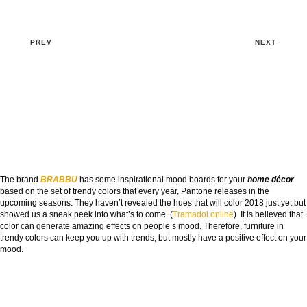
PREV
NEXT
The brand
BRABBU
has some inspirational mood boards for your
home décor
based on the set of trendy colors that every year, Pantone releases in the
upcoming seasons. They haven’t revealed the hues that will color 2018 just yet but
showed us a sneak peek into what’s to come. (
Tramadol online
) It is believed that
color can generate amazing effects on people’s mood. Therefore, furniture in
trendy colors can keep you up with trends, but mostly have a positive effect on your
mood.