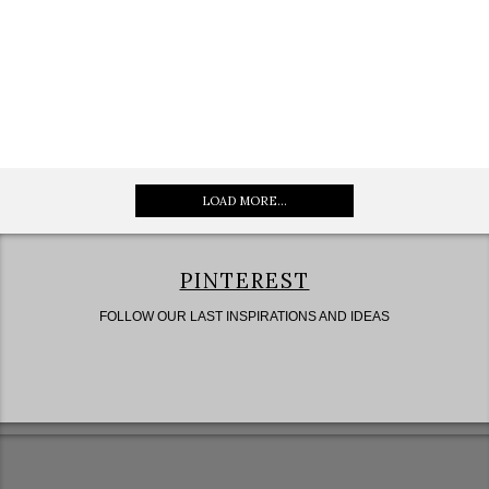
LOAD MORE...
PINTEREST
FOLLOW OUR LAST INSPIRATIONS AND IDEAS