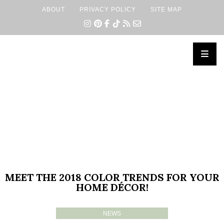
ABOUT
PRIVACY POLICY
SITE MAP
×
MEET THE 2018 COLOR TRENDS FOR YOUR
HOME DÉCOR!
NEWS