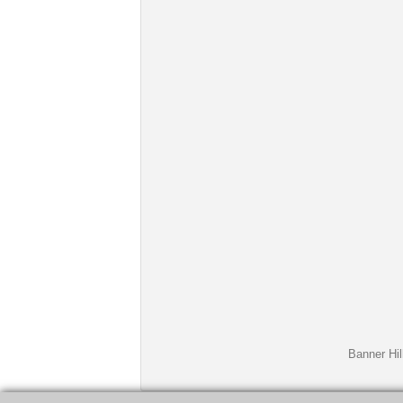
Banner Hil