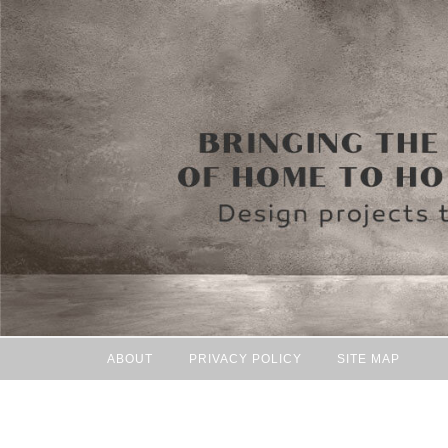
ABOUT
PRIVACY POLICY
SITE MAP