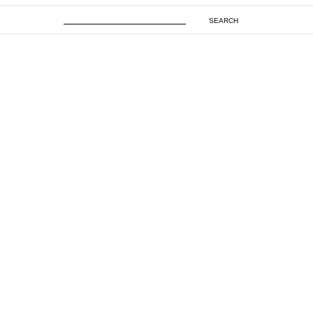
SEARCH