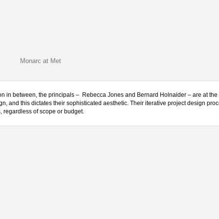
Monarc at Met
ision in between, the principals – Rebecca Jones and Bernard Holnaider – are at the 
gn, and this dictates their sophisticated aesthetic. Their iterative project design pro
s, regardless of scope or budget.