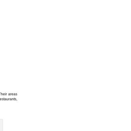
Their areas
estaurants,