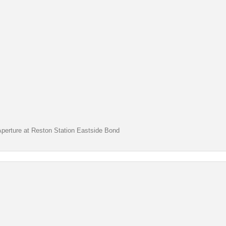
Aperture at Reston Station Eastside Bond