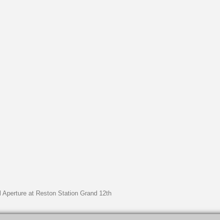
l Aperture at Reston Station Grand 12th