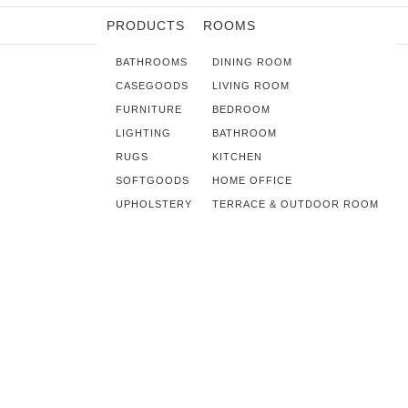
PRODUCTS
ROOMS
BATHROOMS
DINING ROOM
CASEGOODS
LIVING ROOM
FURNITURE
BEDROOM
LIGHTING
BATHROOM
RUGS
KITCHEN
SOFTGOODS
HOME OFFICE
UPHOLSTERY
TERRACE & OUTDOOR ROOM