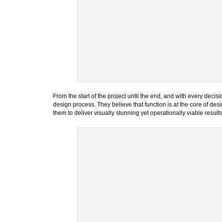
From the start of the project until the end, and with every dec
design process. They believe that function is at the core of desi
them to deliver visually stunning yet operationally viable result