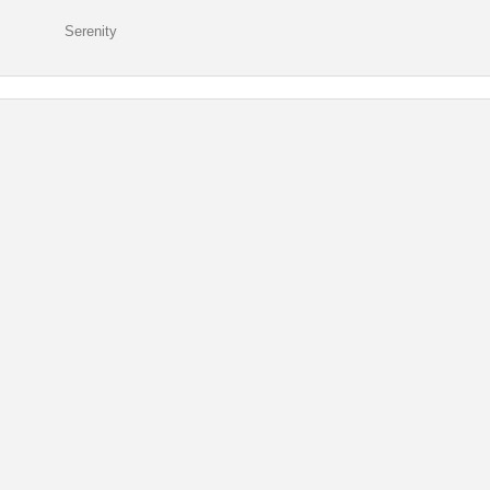
Serenity