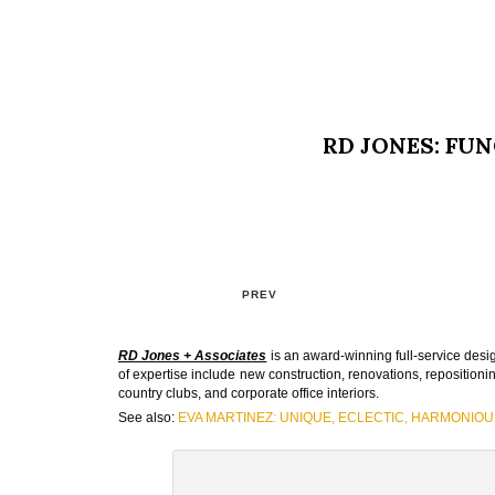
RD JONES: FUN
PREV
RD Jones + Associates
is an award-winning full-service desig
of expertise include new construction, renovations, repositioni
country clubs, and corporate office interiors.
See also:
EVA MARTINEZ: UNIQUE, ECLECTIC, HARMONIOU