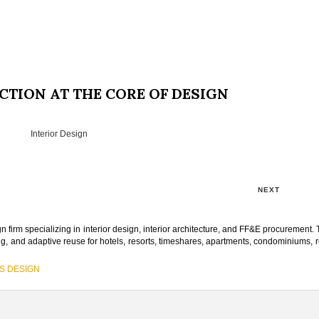
CTION AT THE CORE OF DESIGN
Interior Design
NEXT
n firm specializing in interior design, interior architecture, and FF&E procurement. 
ng, and adaptive reuse for hotels, resorts, timeshares, apartments, condominiums, r
S DESIGN