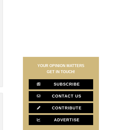
YOUR OPINION MATTERS
GET IN TOUCH!
SUBSCRIBE
CONTACT US
CONTRIBUTE
ADVERTISE