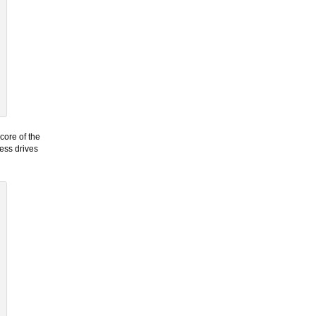
core of the
cess drives