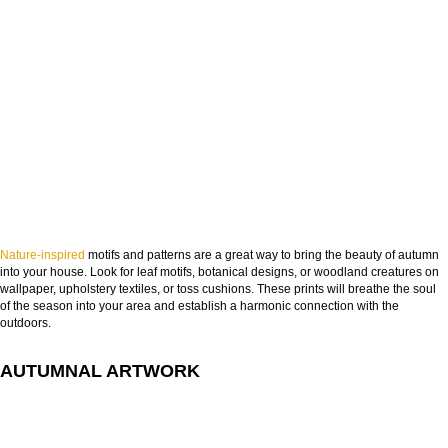
Nature-inspired
motifs and patterns are a great way to bring the beauty of autumn
into your house. Look for leaf motifs, botanical designs, or woodland creatures on
wallpaper, upholstery textiles, or toss cushions. These prints will breathe the soul
of the season into your area and establish a harmonic connection with the
outdoors.
AUTUMNAL ARTWORK