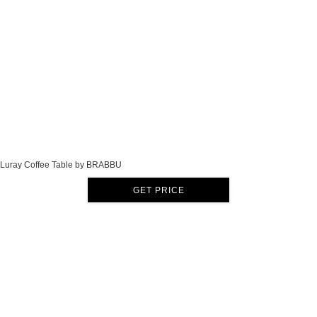
Luray Coffee Table by BRABBU
GET PRICE