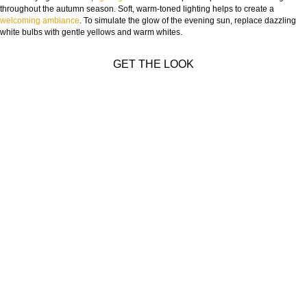
throughout the autumn season. Soft, warm-toned lighting helps to create a
welcoming ambiance
. To simulate the glow of the evening sun, replace dazzling
white bulbs with gentle yellows and warm whites.
GET THE LOOK