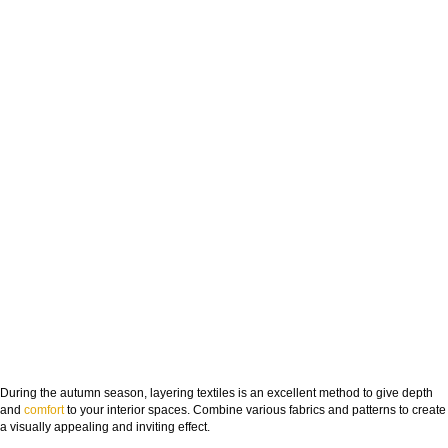
During the autumn season, layering textiles is an excellent method to give depth
and
comfort
to your interior spaces. Combine various fabrics and patterns to create
a visually appealing and inviting effect.