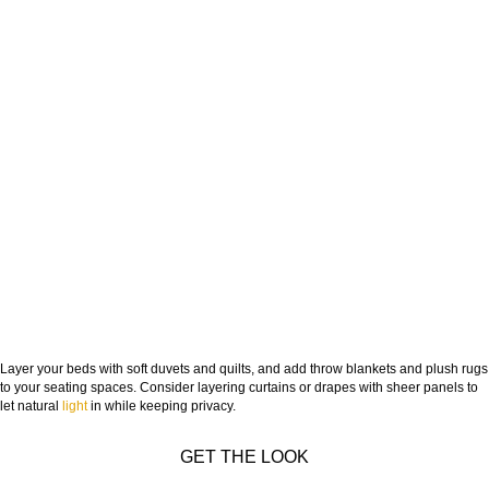
Layer your beds with soft duvets and quilts, and add throw blankets and plush rugs
to your seating spaces. Consider layering curtains or drapes with sheer panels to
let natural
light
in while keeping privacy.
GET THE LOOK