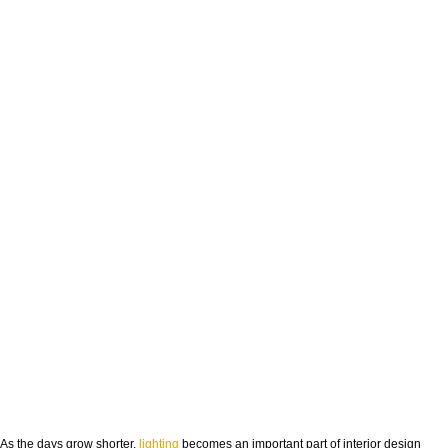
As the days grow shorter,
lighting
becomes an important part of interior design