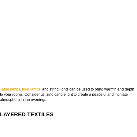
Table lamps, floor lamps
, and string lights can be used to bring warmth and depth
to your rooms. Consider utilizing candlelight to create a peaceful and intimate
atmosphere in the evenings.
LAYERED TEXTILES