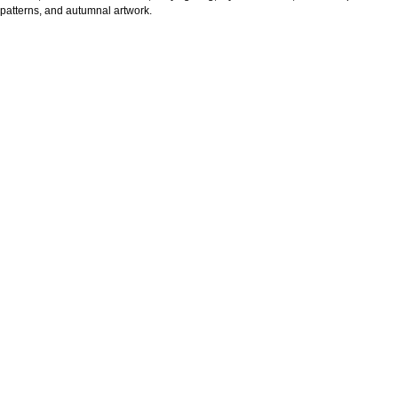
patterns, and autumnal artwork.