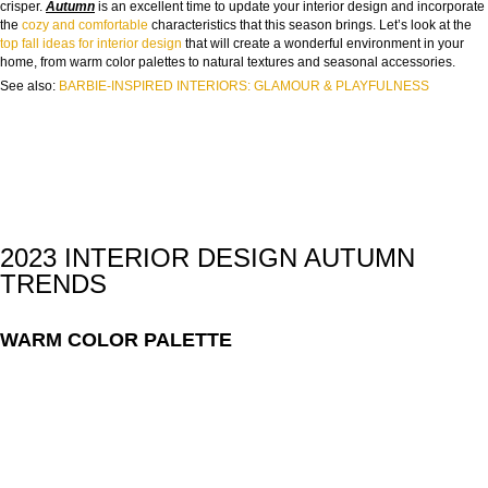
crisper.
Autumn
is an excellent time to update your interior design and incorporate
the
cozy and comfortable
characteristics that this season brings. Let’s look at the
top fall ideas for interior design
that will create a wonderful environment in your
home, from warm color palettes to natural textures and seasonal accessories.
See also:
BARBIE-INSPIRED INTERIORS: GLAMOUR & PLAYFULNESS
2023 INTERIOR DESIGN AUTUMN
TRENDS
WARM COLOR PALETTE