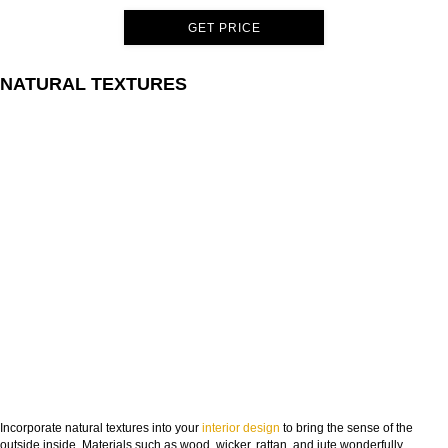
GET PRICE
NATURAL TEXTURES
Incorporate natural textures into your
interior design
to bring the sense of the
outside inside. Materials such as wood, wicker, rattan, and jute wonderfully