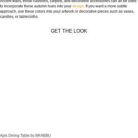
Accent walls, throw cushions, carpets, and decorative accessories can all be used
to incorporate these autumn hues into your
design
. If you want a more subtle
approach, use these colors into your artwork or decorative pieces such as vases,
candles, or tablecloths.
GET THE LOOK
Apis Dining Table by BRABBU