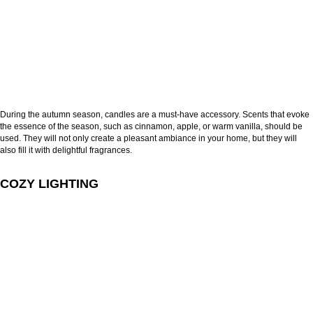
During the autumn season, candles are a must-have accessory. Scents that evoke
the essence of the season, such as cinnamon, apple, or warm vanilla, should be
used. They will not only create a pleasant ambiance in your home, but they will
also fill it with delightful fragrances.
COZY LIGHTING