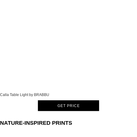
Calla Table Light by BRABBU
GET PRICE
NATURE-INSPIRED PRINTS