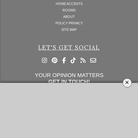
HOME ACCENTS
ROOMS
ABOUT
POLICY PRIVACY
SITE MAP
LET'S GET SOCIAL
YOUR OPINION MATTERS
×
GET IN TOUCH!
SUBSCRIBE
CONTACT US
CONTRIBUTE
ADVERTISE