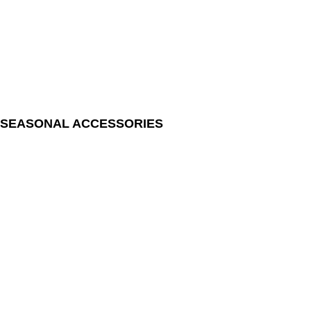
SEASONAL ACCESSORIES