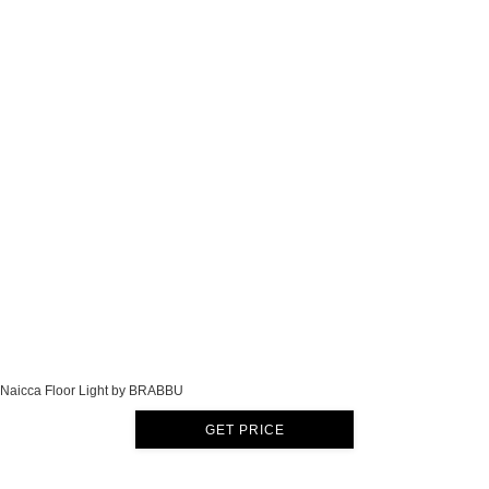
Naicca Floor Light by BRABBU
GET PRICE