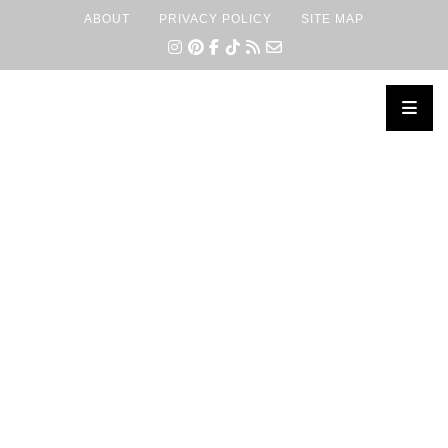
ABOUT
PRIVACY POLICY
SITE MAP
×