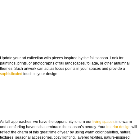
Update your art collection with pieces inspired by the fall season. Look for
paintings, prints, or photographs of fall landscapes, foliage, or other autumnal
themes. Such artwork can act as focus points in your spaces and provide a
sophisticated
touch to your design.
As fall approaches, we have the opportunity to turn our
living spaces
into warm
and comforting havens that embrace the season’s beauty. Your
interior design
will
reflect the charm of this great time of year by using warm color palettes, natural
textures, seasonal accessories, cozy lighting, layered textiles, nature-inspired