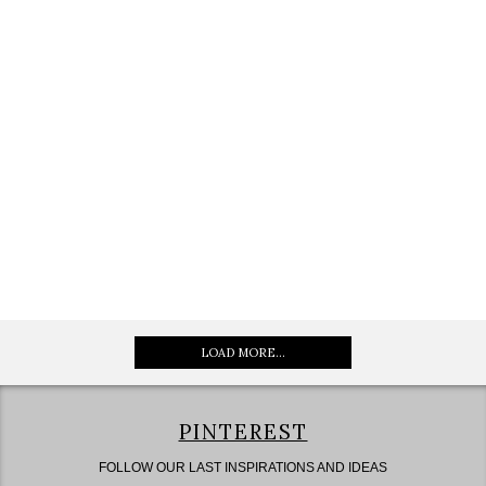
LOAD MORE...
PINTEREST
FOLLOW OUR LAST INSPIRATIONS AND IDEAS