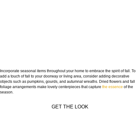
Incorporate seasonal items throughout your home to embrace the spirit of fall. To
add a touch of fall to your doorway or living area, consider adding decorative
objects such as pumpkins, gourds, and autumnal wreaths. Dried flowers and fall
foliage arrangements make lovely centerpieces that capture
the essence
of the
season.
GET THE LOOK