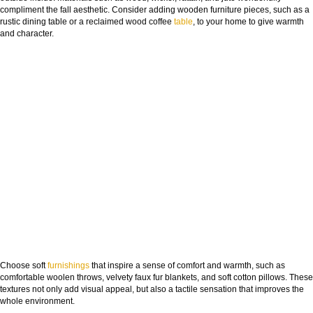
compliment the fall aesthetic. Consider adding wooden furniture pieces, such as a
rustic dining table or a reclaimed wood coffee
table
, to your home to give warmth
and character.
Choose soft
furnishings
that inspire a sense of comfort and warmth, such as
comfortable woolen throws, velvety faux fur blankets, and soft cotton pillows. These
textures not only add visual appeal, but also a tactile sensation that improves the
whole environment.