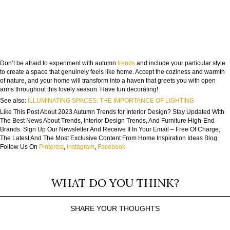
Don’t be afraid to experiment with autumn
trends
and include your particular style
to create a space that genuinely feels like home. Accept the coziness and warmth
of nature, and your home will transform into a haven that greets you with open
arms throughout this lovely season. Have fun decorating!
See also:
ILLUMINATING SPACES: THE IMPORTANCE OF LIGHTING
Like This Post About 2023 Autumn Trends for Interior Design? Stay Updated With
The Best News About Trends, Interior Design Trends, And Furniture High-End
Brands. Sign Up Our Newsletter And Receive It In Your Email – Free Of Charge,
The Latest And The Most Exclusive Content From Home Inspiration Ideas Blog.
Follow Us On
Pinterest
,
Instagram
,
Facebook
.
WHAT DO YOU THINK?
SHARE YOUR THOUGHTS