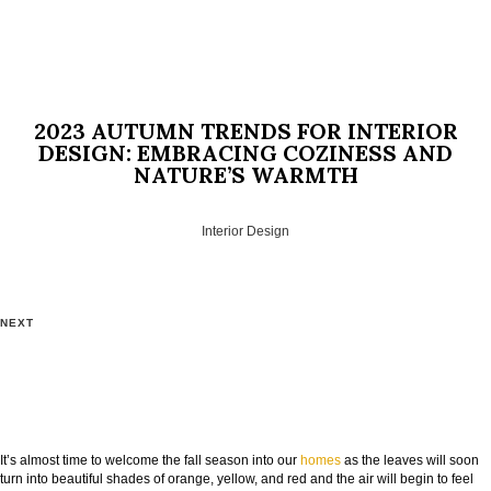
2023 AUTUMN TRENDS FOR INTERIOR
DESIGN: EMBRACING COZINESS AND
NATURE’S WARMTH
Interior Design
NEXT
It’s almost time to welcome the fall season into our
homes
as the leaves will soon
turn into beautiful shades of orange, yellow, and red and the air will begin to feel