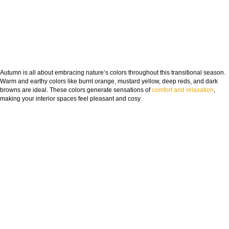
Autumn is all about embracing nature’s colors throughout this transitional season.
Warm and earthy colors like burnt orange, mustard yellow, deep reds, and dark
browns are ideal. These colors generate sensations of
comfort and relaxation
,
making your interior spaces feel pleasant and cosy.