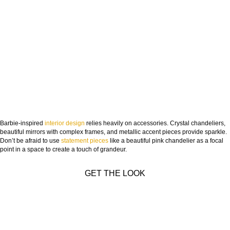
Barbie-inspired
interior design
relies heavily on accessories. Crystal chandeliers,
beautiful mirrors with complex frames, and metallic accent pieces provide sparkle.
Don’t be afraid to use
statement pieces
like a beautiful pink chandelier as a focal
point in a space to create a touch of grandeur.
GET THE LOOK