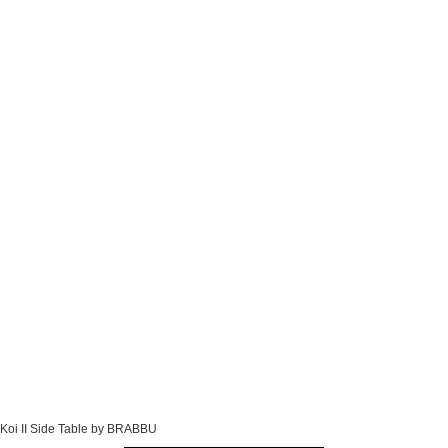
Koi II Side Table by BRABBU