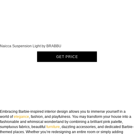
Naicca Suspension Light by BRABBU
GET PRICE
Embracing Barbie-inspired interior design allows you to immerse yourself in a
world of
elegance
, fashion, and playfulness. You may transform your house into a
fashionable and whimsical wonderland by combining a brilliant pink palette,
sumptuous fabrics, beautiful
furniture
, dazzling accessories, and dedicated Barbie-
themed places. Whether you’re redesigning an entire room or simply adding