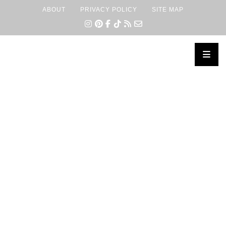
ABOUT
PRIVACY POLICY
SITE MAP
×