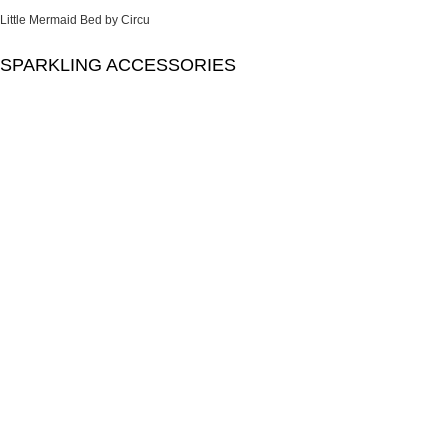
Little Mermaid Bed by Circu
SPARKLING ACCESSORIES