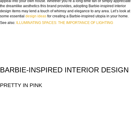
appeal into your own house. Whether you’re a long-time fan or simply appreciate
the dreamlike aesthetics this brand provides, adopting Barbie-inspired interior
design items may lend a touch of whimsy and elegance to any area. Let’s look at
some essential
design ideas
for creating a Barbie-inspired utopia in your home.
See also:
ILLUMINATING SPACES: THE IMPORTANCE OF LIGHTING
BARBIE-INSPIRED INTERIOR DESIGN
PRETTY IN PINK