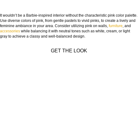
It wouldn’t be a Barbie-inspired interior without the characteristic pink color palette.
Use diverse colors of pink, from gentle pastels to vivid pinks, to create a lively and
feminine ambiance in your area. Consider utilizing pink on walls,
furniture
, and
accessories
while balancing it with neutral tones such as white, cream, or light
gray to achieve a classy and well-balanced design.
GET THE LOOK