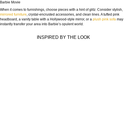
Barbie Movie
When it comes to furnishings, choose pieces with a hint of glitz. Consider stylish,
mirrored furniture
, crystal-encrusted accessories, and clean lines. A tufted pink
headboard, a vanity table with a Hollywood-style mirror, or a
plush pink sofa
may
instantly transfer your area into Barbie’s opulent world.
INSPIRED BY THE LOOK