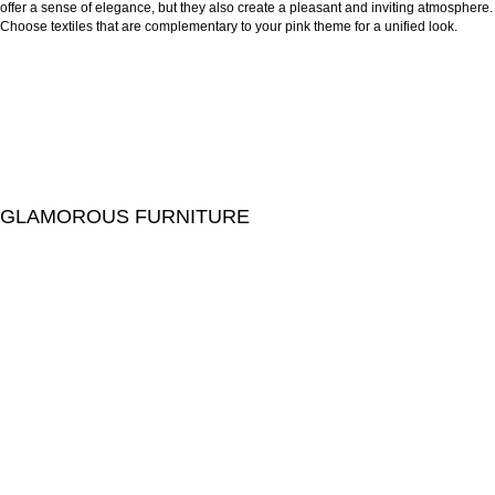
offer a sense of elegance, but they also create a pleasant and inviting atmosphere.
Choose textiles that are complementary to your pink theme for a unified look.
GLAMOROUS FURNITURE