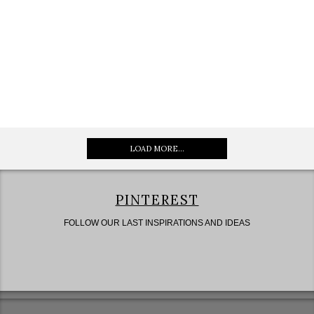
LOAD MORE...
PINTEREST
FOLLOW OUR LAST INSPIRATIONS AND IDEAS