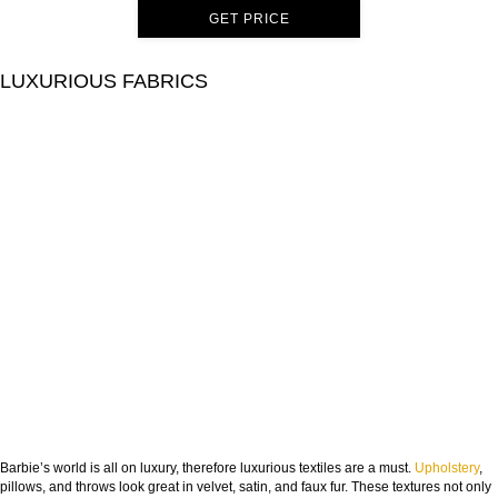
GET PRICE
LUXURIOUS FABRICS
Barbie’s world is all on luxury, therefore luxurious textiles are a must.
Upholstery
,
pillows, and throws look great in velvet, satin, and faux fur. These textures not only