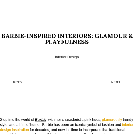
BARBIE-INSPIRED INTERIORS: GLAMOUR &
PLAYFULNESS
Interior Design
PREV
NEXT
Step into the world of
Barbie
, with her characteristic pink hues,
glamorously
trendy
style, and a hint of humor. Barbie has been an iconic symbol of fashion and
interior
design inspiration
for decades, and now it’s time to incorporate that traditional