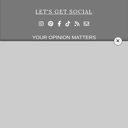
LET'S GET SOCIAL
YOUR OPINION MATTERS
×
GET IN TOUCH!
SUBSCRIBE
CONTACT US
CONTRIBUTE
ADVERTISE