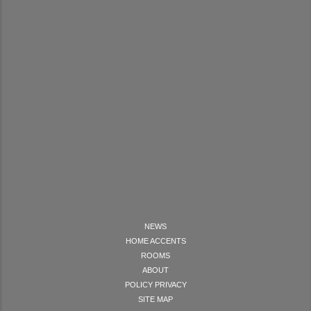
NEWS
HOME ACCENTS
ROOMS
ABOUT
POLICY PRIVACY
SITE MAP