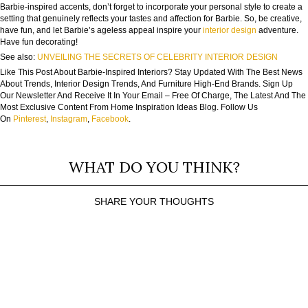
Barbie-inspired accents, don’t forget to incorporate your personal style to create a
setting that genuinely reflects your tastes and affection for Barbie. So, be creative,
have fun, and let Barbie’s ageless appeal inspire your
interior design
adventure.
Have fun decorating!
See also:
UNVEILING THE SECRETS OF CELEBRITY INTERIOR DESIGN
Like This Post About Barbie-Inspired Interiors? Stay Updated With The Best News
About Trends, Interior Design Trends, And Furniture High-End Brands. Sign Up
Our Newsletter And Receive It In Your Email – Free Of Charge, The Latest And The
Most Exclusive Content From Home Inspiration Ideas Blog. Follow Us
On
Pinterest
,
Instagram
,
Facebook
.
WHAT DO YOU THINK?
SHARE YOUR THOUGHTS