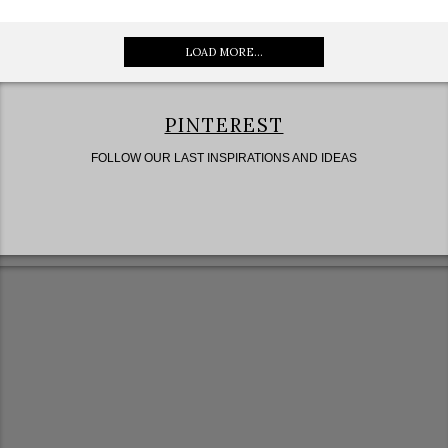
LOAD MORE...
PINTEREST
FOLLOW OUR LAST INSPIRATIONS AND IDEAS