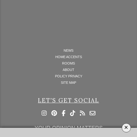
NEWS
HOME ACCENTS
ROOMS
ABOUT
POLICY PRIVACY
SITE MAP
LET'S GET SOCIAL
×
YOUR OPINION MATTERS
GET IN TOUCH!