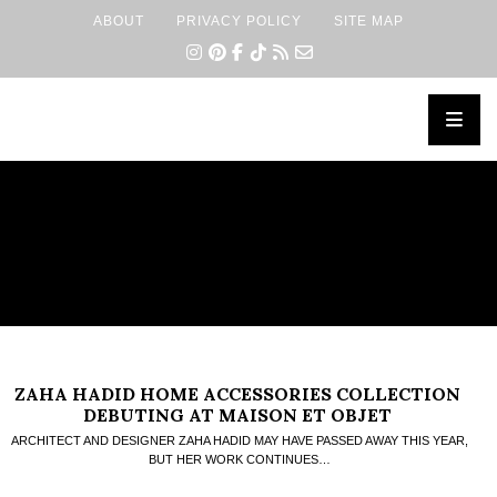
ABOUT
PRIVACY POLICY
SITE MAP
×
ZAHA HADID HOME ACCESSORIES COLLECTION
DEBUTING AT MAISON ET OBJET
ARCHITECT AND DESIGNER ZAHA HADID MAY HAVE PASSED AWAY THIS YEAR,
BUT HER WORK CONTINUES…