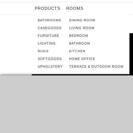
PRODUCTS
ROOMS
BATHROOMS
DINING ROOM
CASEGOODS
LIVING ROOM
FURNITURE
BEDROOM
LIGHTING
BATHROOM
RUGS
KITCHEN
SOFTGOODS
HOME OFFICE
UPHOLSTERY
TERRACE & OUTDOOR ROOM
ROOMS
HOME DECORATING TRENDS 2016 –
BRILLIANT KITCHEN COLOR IDEAS
IF YOU’RE ANTICIPATING NEXT YEAR’S HOTTEST KITCHEN
REMODELING TRENDS, WE BACK YOU UP ON THIS!…