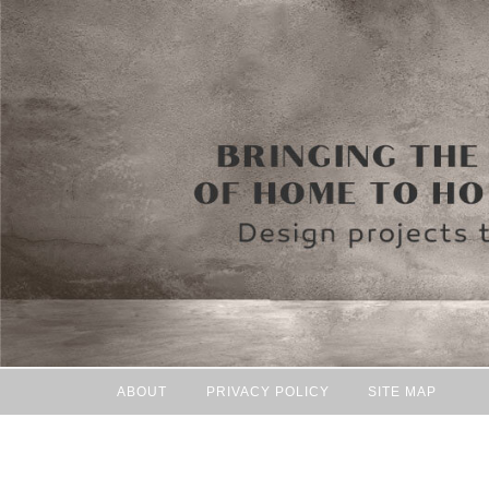
ABOUT
PRIVACY POLICY
SITE MAP