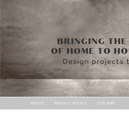
ABOUT
PRIVACY POLICY
SITE MAP