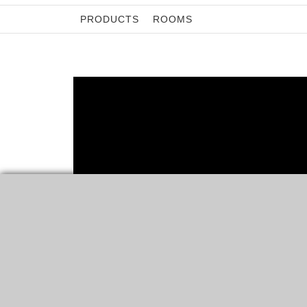
PRODUCTS
ROOMS
ROOMS
5 SMART TIPS ON HOW
ORGANIZING YOUR CLOSET
“A PLACE FOR EVERYTHING AND EVERYTHING IN ITS
PLACE.” THIS PROVERB SUMS UP WHAT WE…