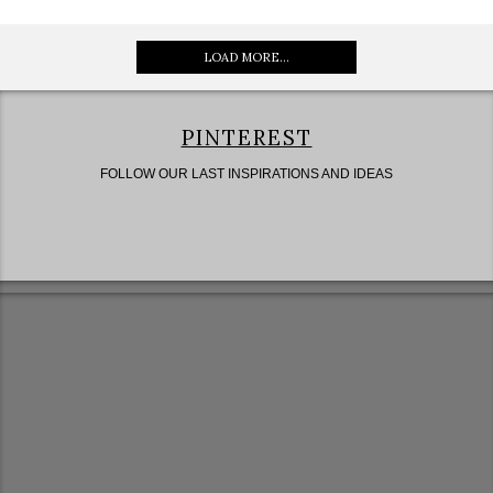
LOAD MORE...
PINTEREST
FOLLOW OUR LAST INSPIRATIONS AND IDEAS