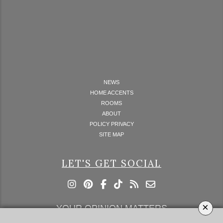
NEWS
HOME ACCENTS
ROOMS
ABOUT
POLICY PRIVACY
SITE MAP
LET'S GET SOCIAL
×
YOUR OPINION MATTERS
GET IN TOUCH!