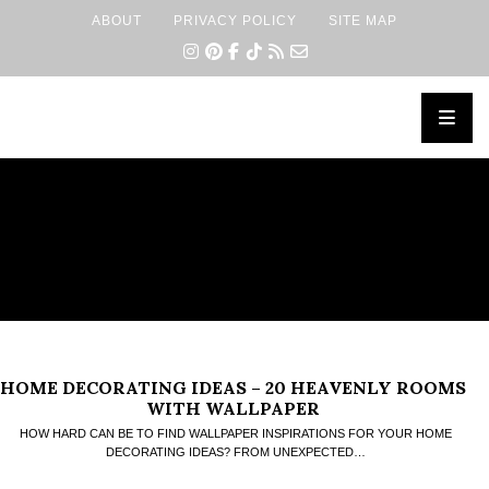
ABOUT
PRIVACY POLICY
SITE MAP
×
HOME DECORATING IDEAS – 20 HEAVENLY ROOMS
WITH WALLPAPER
HOW HARD CAN BE TO FIND WALLPAPER INSPIRATIONS FOR YOUR HOME
DECORATING IDEAS? FROM UNEXPECTED…