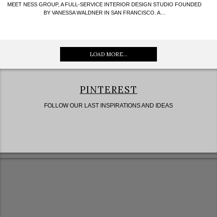
MEET NESS GROUP, A FULL-SERVICE INTERIOR DESIGN STUDIO FOUNDED
BY VANESSA WALDNER IN SAN FRANCISCO. A…
LOAD MORE...
PINTEREST
FOLLOW OUR LAST INSPIRATIONS AND IDEAS