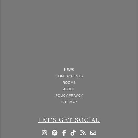
NEWS
HOME ACCENTS
ROOMS
ABOUT
POLICY PRIVACY
SITE MAP
LET'S GET SOCIAL