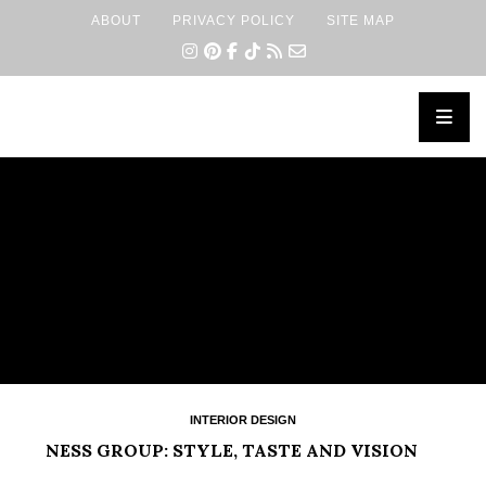
ABOUT
PRIVACY POLICY
SITE MAP
×
INTERIOR DESIGN
NESS GROUP: STYLE, TASTE AND VISION