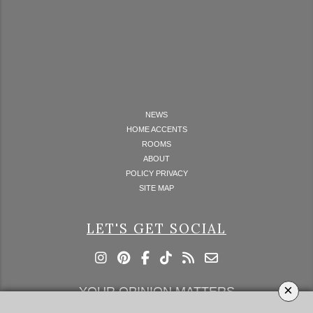
NEWS
HOME ACCENTS
ROOMS
ABOUT
POLICY PRIVACY
SITE MAP
LET'S GET SOCIAL
×
YOUR OPINION MATTERS
GET IN TOUCH!