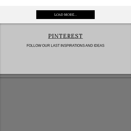
LOAD MORE...
PINTEREST
FOLLOW OUR LAST INSPIRATIONS AND IDEAS