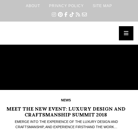
ABOUT
PRIVACY POLICY
SITE MAP
×
NEWS
MEET THE NEW EVENT: LUXURY DESIGN AND
CRAFTSMANSHIP SUMMIT 2018
EMERGE INTO THE EXPERIENCE OF THE LUXURY DESIGN AND
CRAFTSMANSHIP, AND EXPERIENCE FIRSTHAND THE WORK…