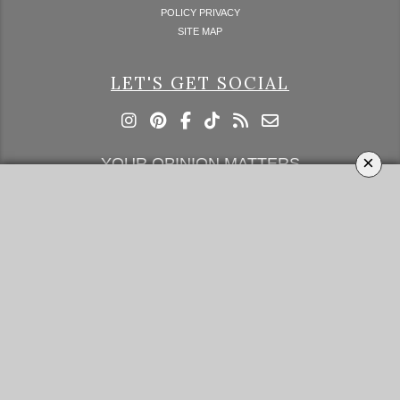
POLICY PRIVACY
SITE MAP
LET'S GET SOCIAL
×
YOUR OPINION MATTERS
GET IN TOUCH!
SUBSCRIBE
CONTACT US
CONTRIBUTE
ADVERTISE