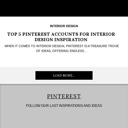
INTERIOR DESIGN
TOP 5 PINTEREST ACCOUNTS FOR INTERIOR
DESIGN INSPIRATION
WHEN IT COMES TO INTERIOR DESIGN, PINTEREST IS A TREASURE TROVE
OF IDEAS, OFFERING ENDLESS…
LOAD MORE...
PINTEREST
FOLLOW OUR LAST INSPIRATIONS AND IDEAS