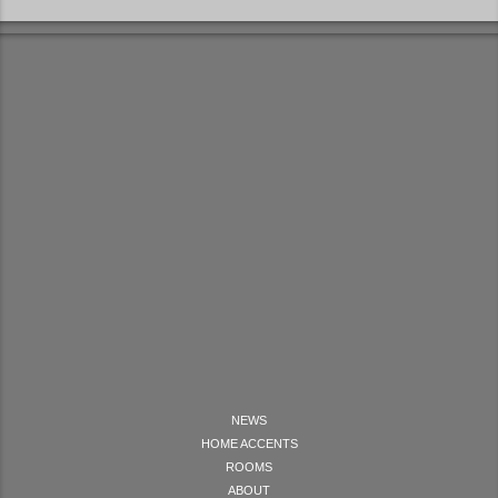
NEWS
HOME ACCENTS
ROOMS
ABOUT