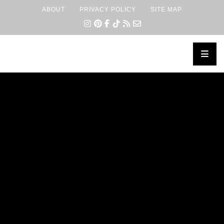
ABOUT
PRIVACY POLICY
SITE MAP
×