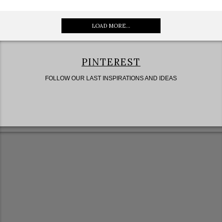
LOAD MORE...
PINTEREST
FOLLOW OUR LAST INSPIRATIONS AND IDEAS