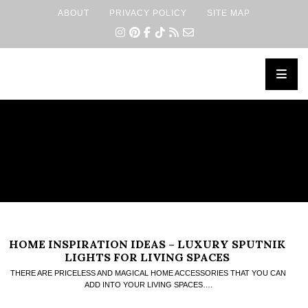
ABOUT
PRIVACY POLICY
SITE MAP
×
HOME INSPIRATION IDEAS – LUXURY SPUTNIK
LIGHTS FOR LIVING SPACES
THERE ARE PRICELESS AND MAGICAL HOME ACCESSORIES THAT YOU CAN
ADD INTO YOUR LIVING SPACES….