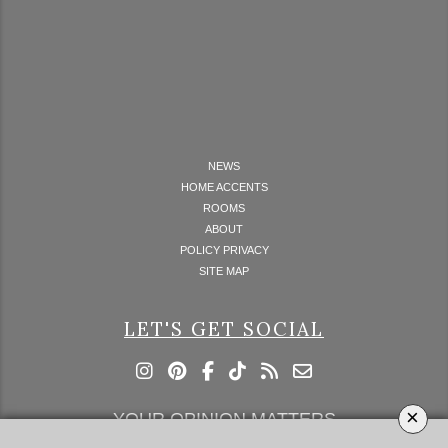
NEWS
HOME ACCENTS
ROOMS
ABOUT
POLICY PRIVACY
SITE MAP
LET'S GET SOCIAL
×
YOUR OPINION MATTERS
GET IN TOUCH!