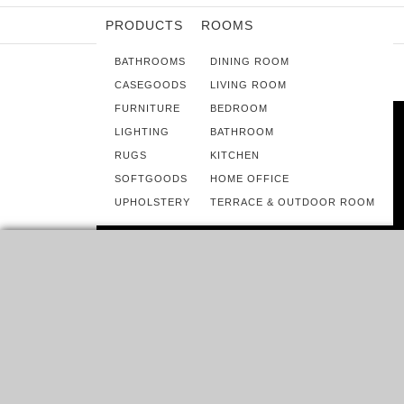
PRODUCTS
ROOMS
BATHROOMS
DINING ROOM
CASEGOODS
LIVING ROOM
FURNITURE
BEDROOM
LIGHTING
BATHROOM
RUGS
KITCHEN
SOFTGOODS
HOME OFFICE
UPHOLSTERY
TERRACE & OUTDOOR ROOM
ROOMS
8 SCANDINAVIAN DESIGN IDEAS FOR
A CHILDREN’S ROOM
START WITH A BLANK CANVAS. THAT IS, BEGIN WITH
WHITE WALLS! A CLEAN WHITE…