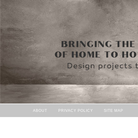
ABOUT
PRIVACY POLICY
SITE MAP