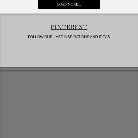
LOAD MORE...
PINTEREST
FOLLOW OUR LAST INSPIRATIONS AND IDEAS