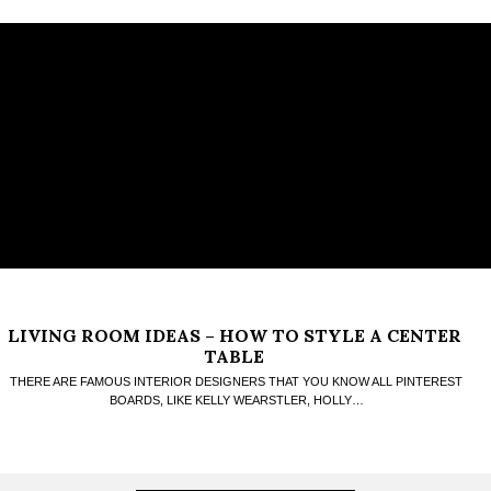
LIVING ROOM IDEAS – HOW TO STYLE A CENTER
TABLE
THERE ARE FAMOUS INTERIOR DESIGNERS THAT YOU KNOW ALL PINTEREST
BOARDS, LIKE KELLY WEARSTLER, HOLLY…