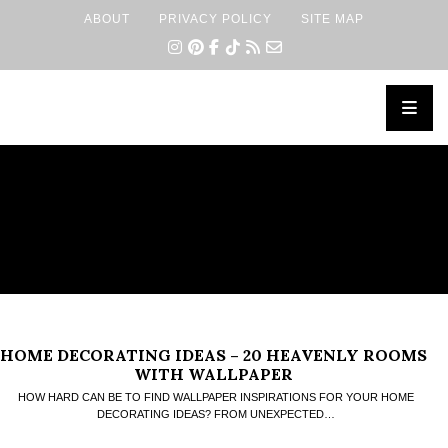
ABOUT
PRIVACY POLICY
SITE MAP
×
HOME DECORATING IDEAS – 20 HEAVENLY ROOMS
WITH WALLPAPER
HOW HARD CAN BE TO FIND WALLPAPER INSPIRATIONS FOR YOUR HOME
DECORATING IDEAS? FROM UNEXPECTED…