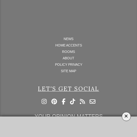
NEWS
HOME ACCENTS
ROOMS
ABOUT
POLICY PRIVACY
SITE MAP
LET'S GET SOCIAL
×
YOUR OPINION MATTERS
GET IN TOUCH!
SUBSCRIBE