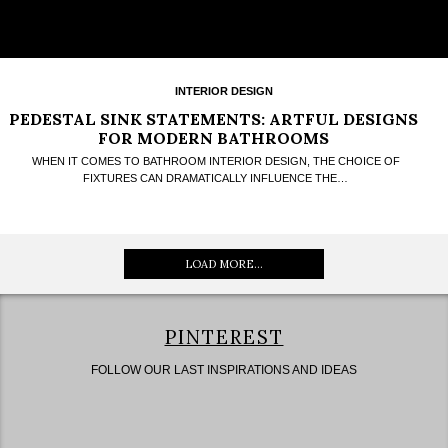
INTERIOR DESIGN
PEDESTAL SINK STATEMENTS: ARTFUL DESIGNS
FOR MODERN BATHROOMS
WHEN IT COMES TO BATHROOM INTERIOR DESIGN, THE CHOICE OF
FIXTURES CAN DRAMATICALLY INFLUENCE THE…
LOAD MORE...
PINTEREST
FOLLOW OUR LAST INSPIRATIONS AND IDEAS