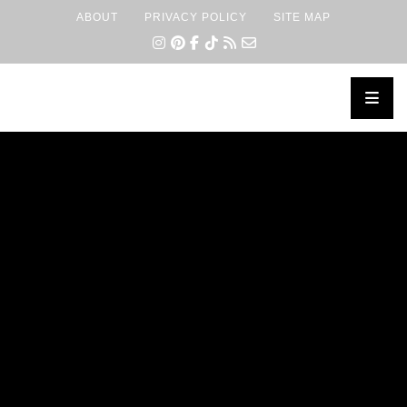
ABOUT
PRIVACY POLICY
SITE MAP
×