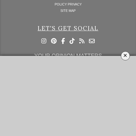
POLICY PRIVACY
SITE MAP
LET'S GET SOCIAL
×
YOUR OPINION MATTERS
GET IN TOUCH!
SUBSCRIBE
CONTACT US
CONTRIBUTE
ADVERTISE