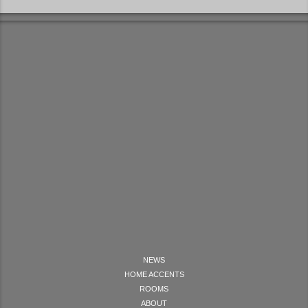
NEWS
HOME ACCENTS
ROOMS
ABOUT