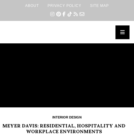
ABOUT
PRIVACY POLICY
SITE MAP
×
INTERIOR DESIGN
MEYER DAVIS: RESIDENTIAL, HOSPITALITY AND
WORKPLACE ENVIRONMENTS