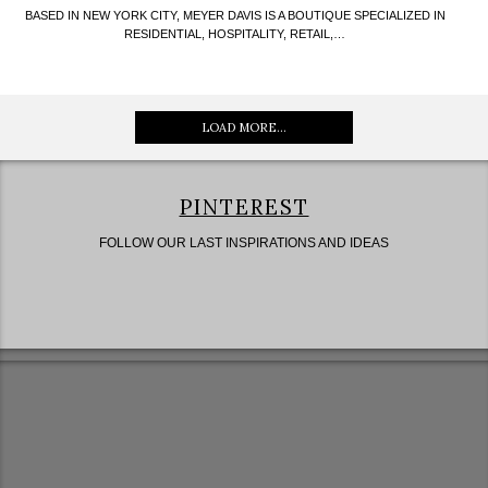
BASED IN NEW YORK CITY, MEYER DAVIS IS A BOUTIQUE SPECIALIZED IN
RESIDENTIAL, HOSPITALITY, RETAIL,…
LOAD MORE...
PINTEREST
FOLLOW OUR LAST INSPIRATIONS AND IDEAS