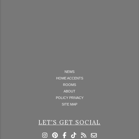
NEWS
HOME ACCENTS
ROOMS
ABOUT
POLICY PRIVACY
SITE MAP
LET'S GET SOCIAL