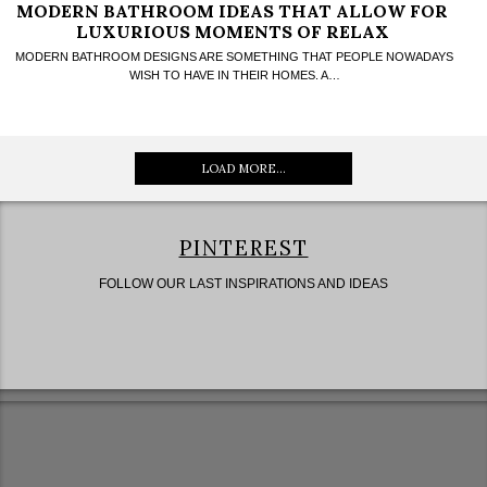
MODERN BATHROOM IDEAS THAT ALLOW FOR
LUXURIOUS MOMENTS OF RELAX
MODERN BATHROOM DESIGNS ARE SOMETHING THAT PEOPLE NOWADAYS
WISH TO HAVE IN THEIR HOMES. A…
LOAD MORE...
PINTEREST
FOLLOW OUR LAST INSPIRATIONS AND IDEAS