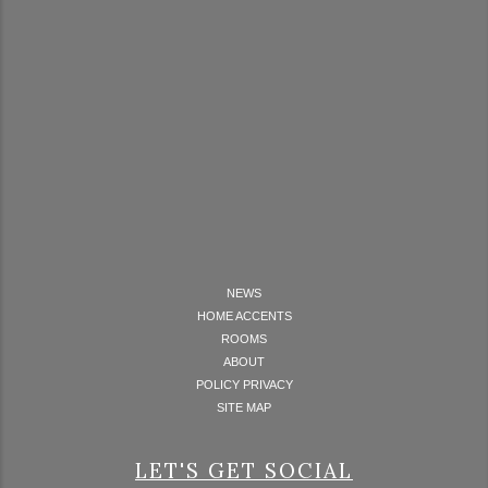
NEWS
HOME ACCENTS
ROOMS
ABOUT
POLICY PRIVACY
SITE MAP
LET'S GET SOCIAL