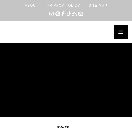
ABOUT
PRIVACY POLICY
SITE MAP
×
ROOMS