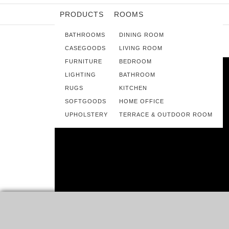
PRODUCTS
ROOMS
BATHROOMS
DINING ROOM
CASEGOODS
LIVING ROOM
FURNITURE
BEDROOM
LIGHTING
BATHROOM
RUGS
KITCHEN
SOFTGOODS
HOME OFFICE
UPHOLSTERY
TERRACE & OUTDOOR ROOM
INTERIOR DESIGN