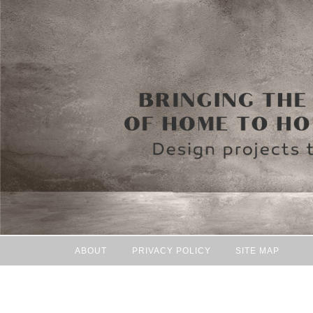
ABOUT
PRIVACY POLICY
SITE MAP