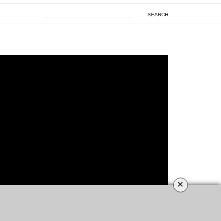
SEARCH
×
ROOMS