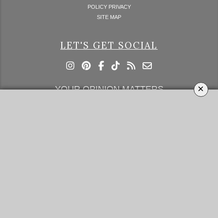
POLICY PRIVACY
SITE MAP
LET'S GET SOCIAL
×
YOUR OPINION MATTERS
GET IN TOUCH!
SUBSCRIBE
CONTACT US
CONTRIBUTE
ADVERTISE