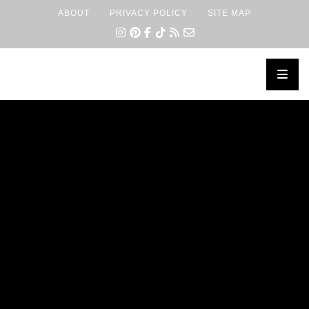
ABOUT
PRIVACY POLICY
SITE MAP
×