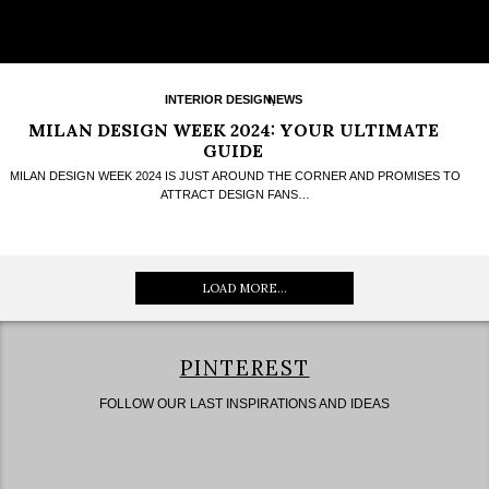
INTERIOR DESIGN
NEWS
,
MILAN DESIGN WEEK 2024: YOUR ULTIMATE
GUIDE
MILAN DESIGN WEEK 2024 IS JUST AROUND THE CORNER AND PROMISES TO
ATTRACT DESIGN FANS…
LOAD MORE...
PINTEREST
FOLLOW OUR LAST INSPIRATIONS AND IDEAS