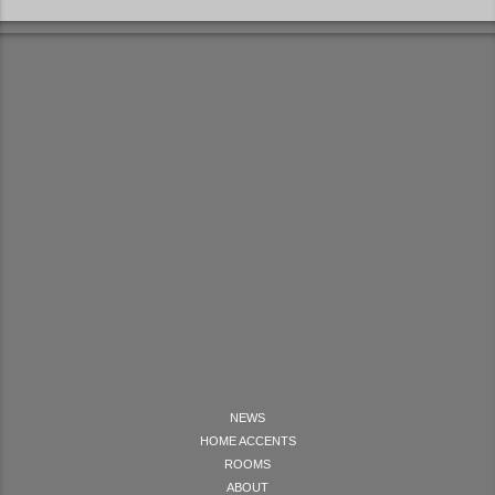
NEWS
HOME ACCENTS
ROOMS
ABOUT