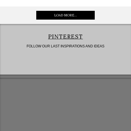
LOAD MORE...
PINTEREST
FOLLOW OUR LAST INSPIRATIONS AND IDEAS