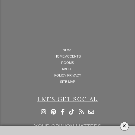
NEWS
HOME ACCENTS
ROOMS
ABOUT
POLICY PRIVACY
SITE MAP
LET'S GET SOCIAL
×
YOUR OPINION MATTERS
GET IN TOUCH!