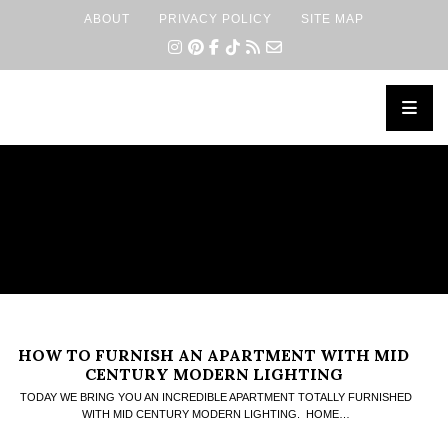
ABOUT
PRIVACY POLICY
SITE MAP
×
HOW TO FURNISH AN APARTMENT WITH MID
CENTURY MODERN LIGHTING
TODAY WE BRING YOU AN INCREDIBLE APARTMENT TOTALLY FURNISHED
WITH MID CENTURY MODERN LIGHTING. HOME…