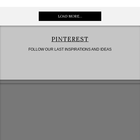
LOAD MORE...
PINTEREST
FOLLOW OUR LAST INSPIRATIONS AND IDEAS