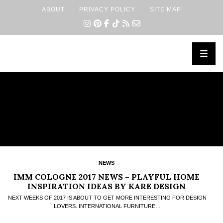
ABOUT
PRIVACY POLICY
SITE MAP
×
NEWS
IMM COLOGNE 2017 NEWS – PLAYFUL HOME
INSPIRATION IDEAS BY KARE DESIGN
NEXT WEEKS OF 2017 IS ABOUT TO GET MORE INTERESTING FOR DESIGN
LOVERS. INTERNATIONAL FURNITURE…