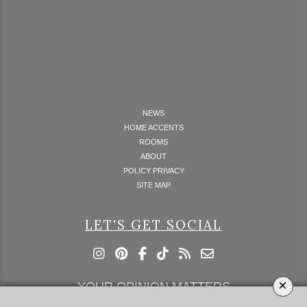
NEWS
HOME ACCENTS
ROOMS
ABOUT
POLICY PRIVACY
SITE MAP
LET'S GET SOCIAL
×
YOUR OPINION MATTERS
GET IN TOUCH!