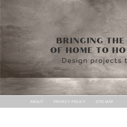
ABOUT
PRIVACY POLICY
SITE MAP