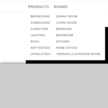
PRODUCTS
ROOMS
BATHROOMS
DINING ROOM
CASEGOODS
LIVING ROOM
FURNITURE
BEDROOM
LIGHTING
BATHROOM
RUGS
KITCHEN
SOFTGOODS
HOME OFFICE
UPHOLSTERY
TERRACE & OUTDOOR ROOM
ROOMS
HOME INSPIRATION IDEAS – BEST
KELLY WEARSTLER INTERIORS
KELLY WEARSTLER A WORLDWIDE PHENOMENA IN
INTERIOR DESIGN, IS ONE OF THE TOP USA INTERIOR…