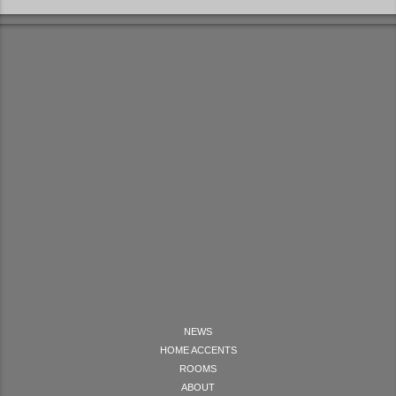
NEWS
HOME ACCENTS
ROOMS
ABOUT