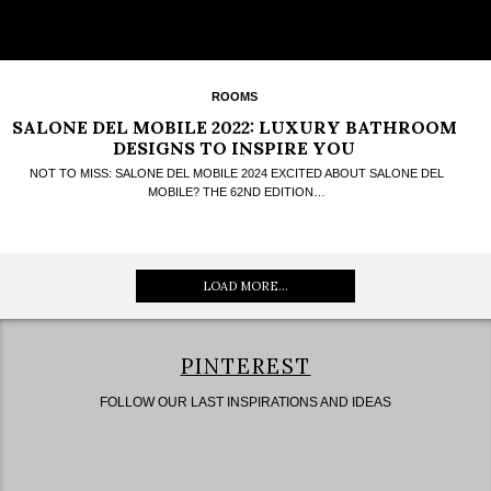
ROOMS
SALONE DEL MOBILE 2022: LUXURY BATHROOM
DESIGNS TO INSPIRE YOU
NOT TO MISS: SALONE DEL MOBILE 2024 EXCITED ABOUT SALONE DEL
MOBILE? THE 62ND EDITION…
LOAD MORE...
PINTEREST
FOLLOW OUR LAST INSPIRATIONS AND IDEAS