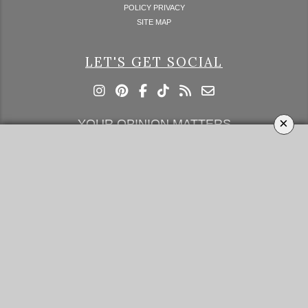
POLICY PRIVACY
SITE MAP
LET'S GET SOCIAL
×
YOUR OPINION MATTERS
GET IN TOUCH!
SUBSCRIBE
CONTACT US
CONTRIBUTE
ADVERTISE