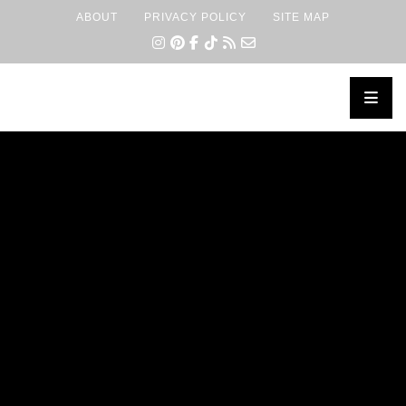
ABOUT
PRIVACY POLICY
SITE MAP
×