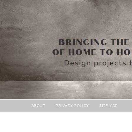
ABOUT
PRIVACY POLICY
SITE MAP