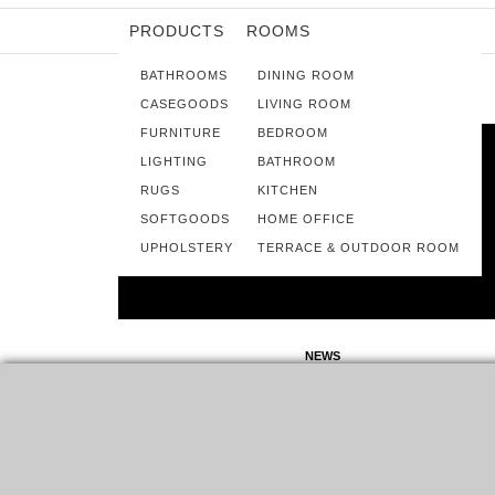
PRODUCTS
ROOMS
BATHROOMS
DINING ROOM
CASEGOODS
LIVING ROOM
FURNITURE
BEDROOM
LIGHTING
BATHROOM
RUGS
KITCHEN
SOFTGOODS
HOME OFFICE
UPHOLSTERY
TERRACE & OUTDOOR ROOM
NEWS
IMM COLOGNE 2020: EVERYTHING
FOR A FULL HOME DÉCOR
IMM COLOGNE 2020 IS ONE OF THE MOST IMPORTANT
DATES ON THE INTERIOR DESIGN CALENDAR. HOSTED…