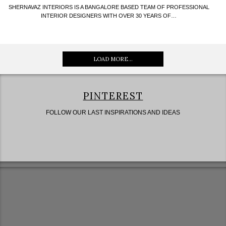
SHERNAVAZ INTERIORS IS A BANGALORE BASED TEAM OF PROFESSIONAL
INTERIOR DESIGNERS WITH OVER 30 YEARS OF…
LOAD MORE...
PINTEREST
FOLLOW OUR LAST INSPIRATIONS AND IDEAS