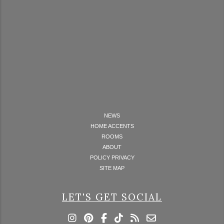
NEWS
HOME ACCENTS
ROOMS
ABOUT
POLICY PRIVACY
SITE MAP
LET'S GET SOCIAL