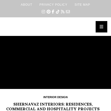
ABOUT
PRIVACY POLICY
SITE MAP
×
INTERIOR DESIGN
SHERNAVAZ INTERIORS: RESIDENCES,
COMMERCIAL AND HOSPITALITY PROJECTS