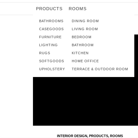
PRODUCTS
ROOMS
BATHROOMS
DINING ROOM
CASEGOODS
LIVING ROOM
FURNITURE
BEDROOM
LIGHTING
BATHROOM
RUGS
KITCHEN
SOFTGOODS
HOME OFFICE
UPHOLSTERY
TERRACE & OUTDOOR ROOM
INTERIOR DESIGN
,
PRODUCTS
,
ROOMS