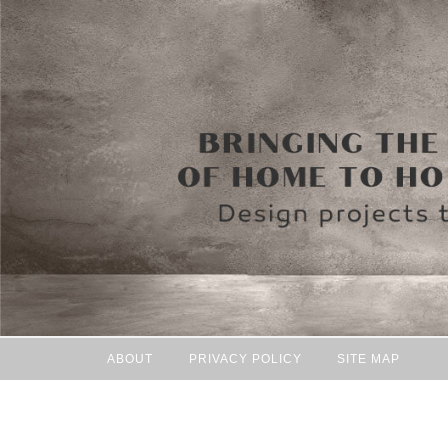
ABOUT
PRIVACY POLICY
SITE MAP