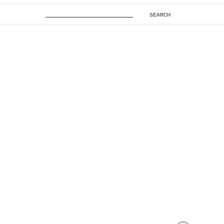
SEARCH