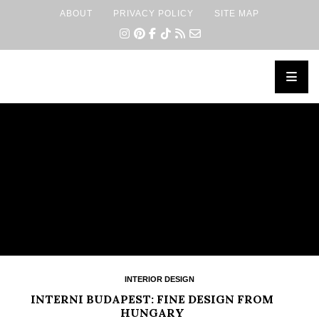
ABOUT
PRIVACY POLICY
SITE MAP
×
INTERIOR DESIGN
INTERNI BUDAPEST: FINE DESIGN FROM
HUNGARY