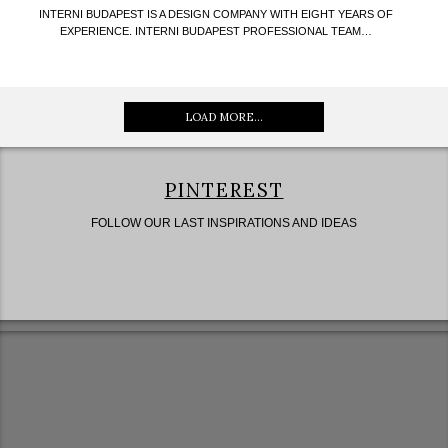
INTERNI BUDAPEST IS A DESIGN COMPANY WITH EIGHT YEARS OF
EXPERIENCE. INTERNI BUDAPEST PROFESSIONAL TEAM…
LOAD MORE...
PINTEREST
FOLLOW OUR LAST INSPIRATIONS AND IDEAS