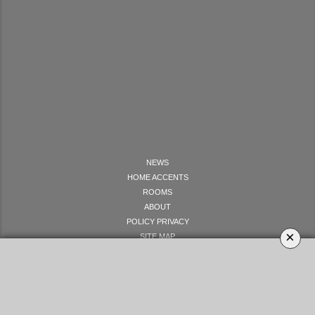
NEWS
HOME ACCENTS
ROOMS
ABOUT
POLICY PRIVACY
×
SITE MAP
LET'S GET SOCIAL