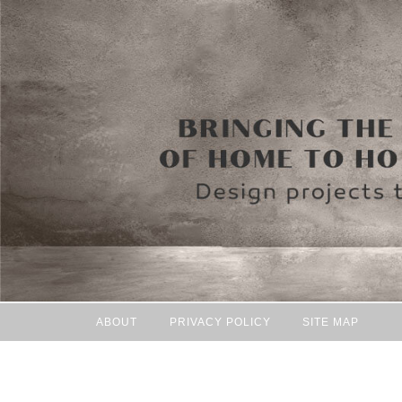
ABOUT
PRIVACY POLICY
SITE MAP