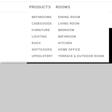
PRODUCTS
ROOMS
BATHROOMS
DINING ROOM
CASEGOODS
LIVING ROOM
FURNITURE
BEDROOM
LIGHTING
BATHROOM
RUGS
KITCHEN
SOFTGOODS
HOME OFFICE
UPHOLSTERY
TERRACE & OUTDOOR ROOM
ROOMS
CHRISTMAS STOCKING IDEAS TO
CHEER UP YOUR HOME
DECORATION
DO YOU REMEMBER GOING THROUGH THE HOLIDAY
SEASON WITHOUT YOUR HANGING STOCKING ON YOUR
MANTEL?…