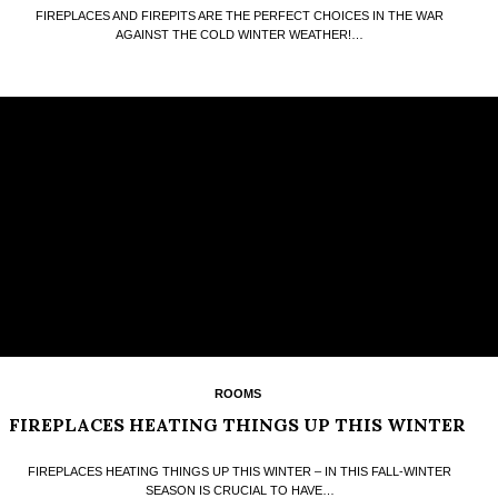
FIREPLACES AND FIREPITS ARE THE PERFECT CHOICES IN THE WAR
AGAINST THE COLD WINTER WEATHER!…
ROOMS
FIREPLACES HEATING THINGS UP THIS WINTER
FIREPLACES HEATING THINGS UP THIS WINTER – IN THIS FALL-WINTER
SEASON IS CRUCIAL TO HAVE…