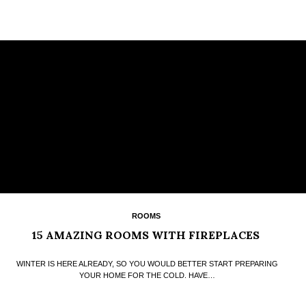
ROOMS
15 AMAZING ROOMS WITH FIREPLACES
WINTER IS HERE ALREADY, SO YOU WOULD BETTER START PREPARING
YOUR HOME FOR THE COLD. HAVE…