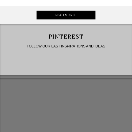
LOAD MORE...
PINTEREST
FOLLOW OUR LAST INSPIRATIONS AND IDEAS