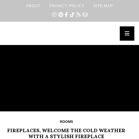
ABOUT
PRIVACY POLICY
SITE MAP
×
ROOMS
FIREPLACES, WELCOME THE COLD WEATHER
WITH A STYLISH FIREPLACE