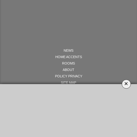
NEWS
HOME ACCENTS
ROOMS
ABOUT
POLICY PRIVACY
×
SITE MAP
LET'S GET SOCIAL
YOUR OPINION MATTERS
GET IN TOUCH!