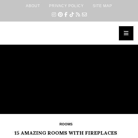
ABOUT
PRIVACY POLICY
SITE MAP
×
ROOMS
15 AMAZING ROOMS WITH FIREPLACES