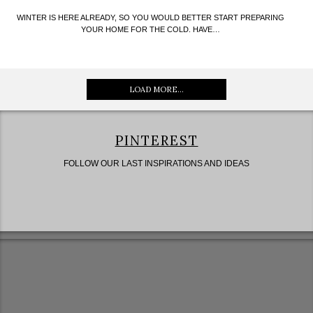
WINTER IS HERE ALREADY, SO YOU WOULD BETTER START PREPARING
YOUR HOME FOR THE COLD. HAVE…
LOAD MORE...
PINTEREST
FOLLOW OUR LAST INSPIRATIONS AND IDEAS