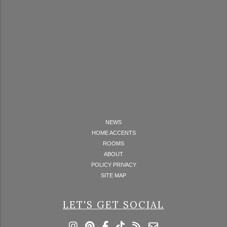
NEWS
HOME ACCENTS
ROOMS
ABOUT
POLICY PRIVACY
SITE MAP
LET'S GET SOCIAL