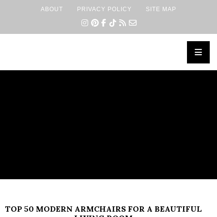
ABOUT
PRIVACY POLICY
SITE MAP
×
TOP 50 MODERN ARMCHAIRS FOR A BEAUTIFUL