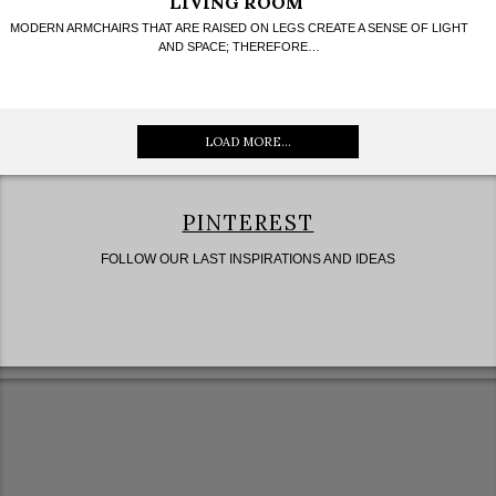
LIVING ROOM
MODERN ARMCHAIRS THAT ARE RAISED ON LEGS CREATE A SENSE OF LIGHT
AND SPACE; THEREFORE…
LOAD MORE...
PINTEREST
FOLLOW OUR LAST INSPIRATIONS AND IDEAS