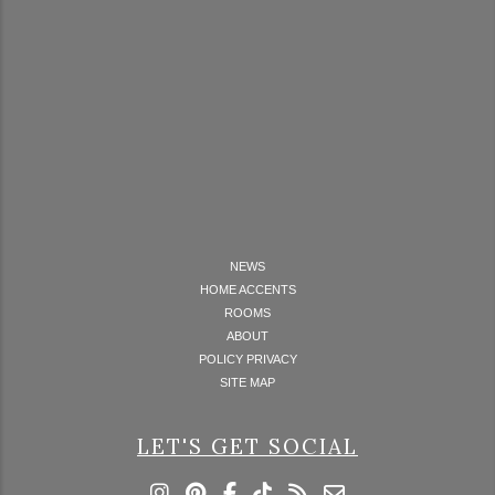
NEWS
HOME ACCENTS
ROOMS
ABOUT
POLICY PRIVACY
SITE MAP
LET'S GET SOCIAL