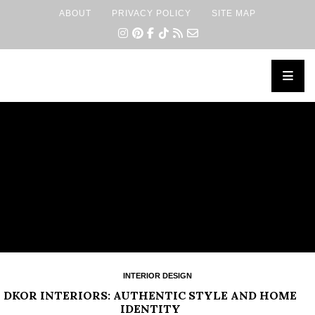
ABOUT
PRIVACY POLICY
SITE MAP
×
INTERIOR DESIGN
DKOR INTERIORS: AUTHENTIC STYLE AND HOME
IDENTITY