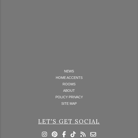
NEWS
HOME ACCENTS
ROOMS
ABOUT
POLICY PRIVACY
SITE MAP
LET'S GET SOCIAL