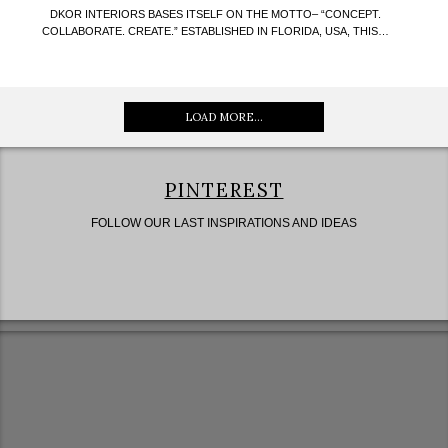
DKOR INTERIORS BASES ITSELF ON THE MOTTO– “CONCEPT.
COLLABORATE. CREATE.” ESTABLISHED IN FLORIDA, USA, THIS…
LOAD MORE...
PINTEREST
FOLLOW OUR LAST INSPIRATIONS AND IDEAS